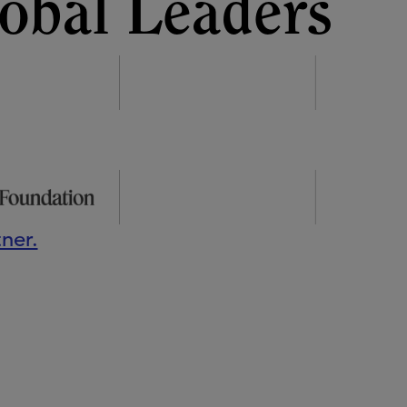
obal Leaders
ner.