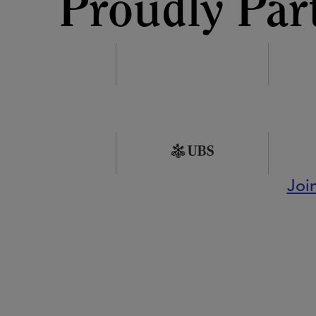
Proudly Par
Joi