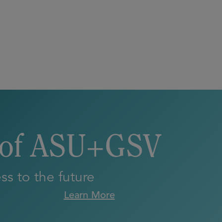
 of ASU+GSV
s to the future
Learn More