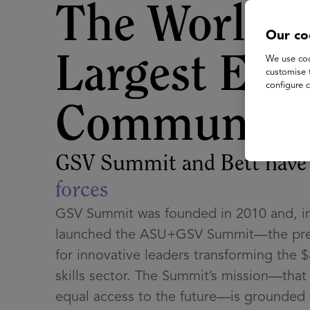
The World's
Our co
Largest EdT
We use coo
customise 
configure c
Community
GSV Summit and Bett hav
forces
GSV Summit was founded in 2010 and, in
launched the ASU+GSV Summit—the pre
for innovative leaders transforming the $
skills sector. The Summit’s mission—tha
equal access to the future—is grounded i