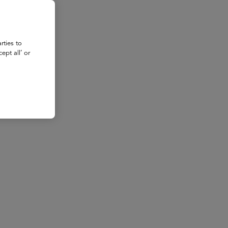
rties to
ept all’ or