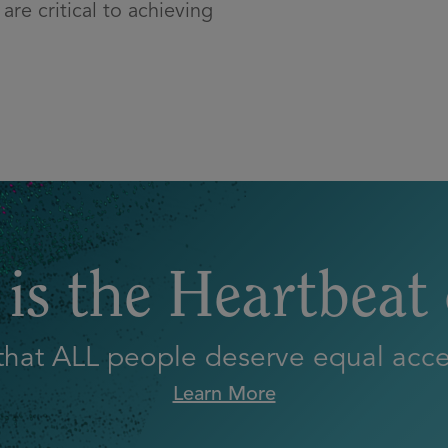
are critical to achieving
is the Heartbeat
 that ALL people deserve equal acces
Learn More