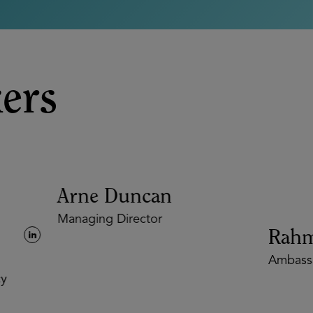
ers
Arne Duncan
Managing Director
Rahm
Ambassa