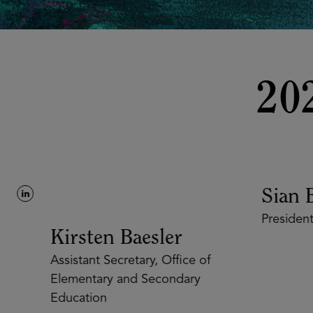
20
Sian B
President
Kirsten Baesler
Assistant Secretary, Office of
Elementary and Secondary
Education