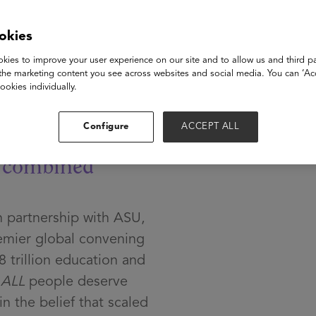
okies
ech
kies to improve your user experience on our site and to allow us and third pa
the marketing content you see across websites and social media. You can ‘Acc
ookies individually.
Configure
ACCEPT ALL
e
combined
 partnership with ASU,
mier global convening
8 trillion education and
t
ALL
people deserve
n the belief that scaled