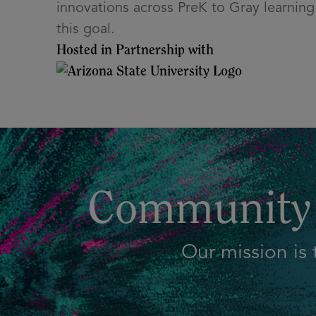
innovations across PreK to Gray learning 
this goal.
Hosted in Partnership with
Community 
Our mission is