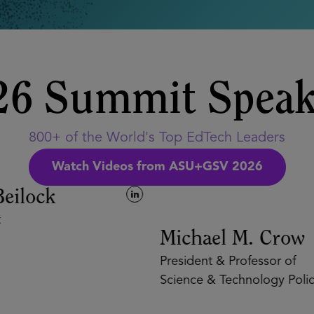
26 Summit Speak
800+ of the World's Top EdTech Leaders
Watch Videos from ASU+GSV 2026
eilock
Michael M. Crow
President & Professor of
Science & Technology Policy