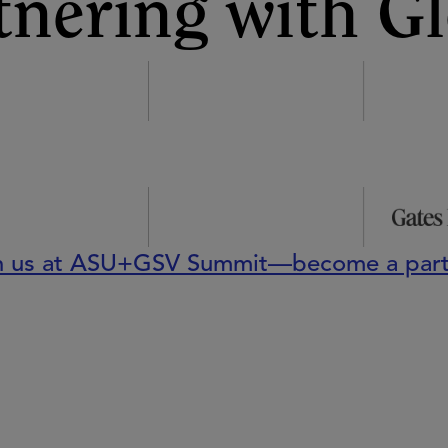
tnering with Gl
n us at ASU+GSV Summit—become a part