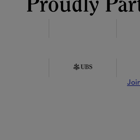
Proudly Par
Joi