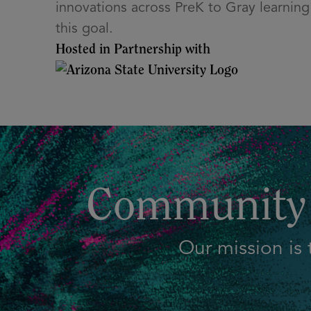
innovations across PreK to Gray learning 
this goal.
Hosted in Partnership with
Community 
Our mission is