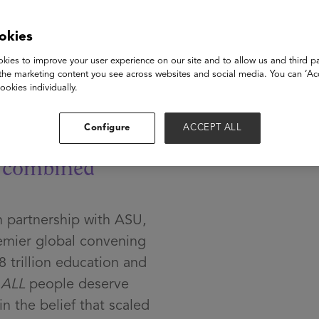
okies
ech
kies to improve your user experience on our site and to allow us and third pa
the marketing content you see across websites and social media. You can ‘Acc
ookies individually.
Configure
ACCEPT ALL
e
combined
 partnership with ASU,
mier global convening
8 trillion education and
t
ALL
people deserve
n the belief that scaled