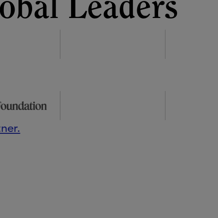
obal Leaders
ner.