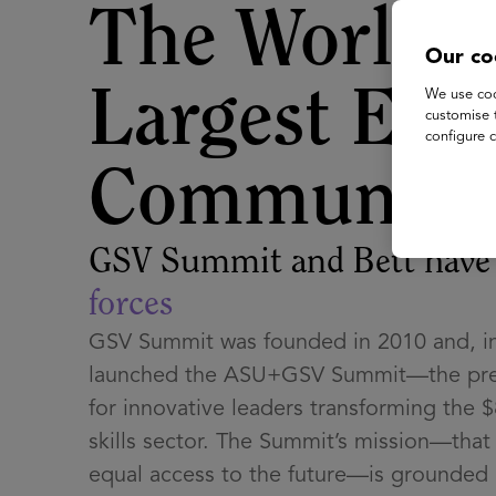
The World's
Our co
Largest EdT
We use coo
customise 
configure c
Community
GSV Summit and Bett hav
forces
GSV Summit was founded in 2010 and, in
launched the ASU+GSV Summit—the pre
for innovative leaders transforming the $
skills sector. The Summit’s mission—tha
equal access to the future—is grounded i