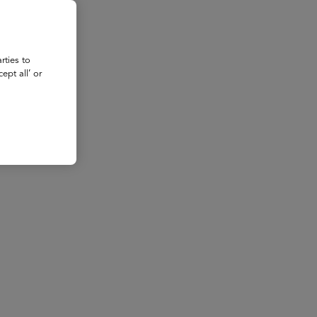
rties to
ept all’ or