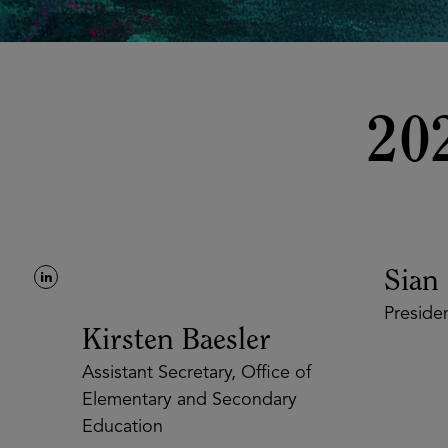
20
Sian B
President
Kirsten Baesler
Assistant Secretary, Office of
Elementary and Secondary
Education