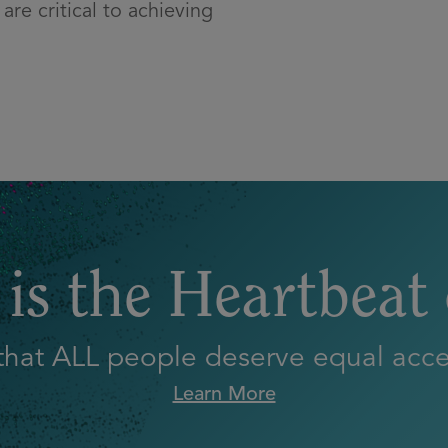
are critical to achieving
is the Heartbeat
 that ALL people deserve equal acces
Learn More