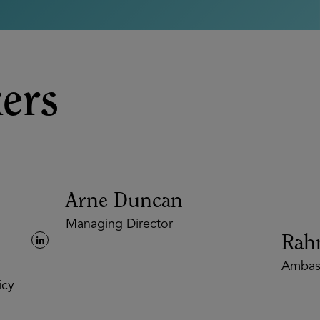
ers
Arne Duncan
Managing Director
Rahm
Ambass
y