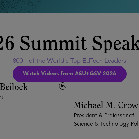
26 Summit Speak
800+ of the World's Top EdTech Leaders
Watch Videos from ASU+GSV 2026
eilock
Michael M. Crow
President & Professor of
Science & Technology Polic