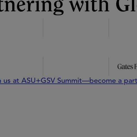
tnering with Gl
n us at ASU+GSV Summit—become a part