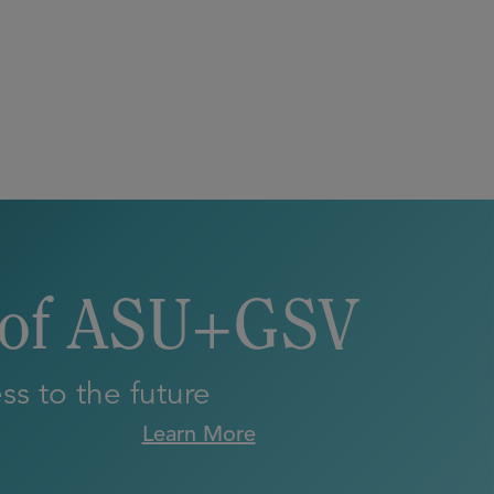
 of ASU+GSV
s to the future
Learn More