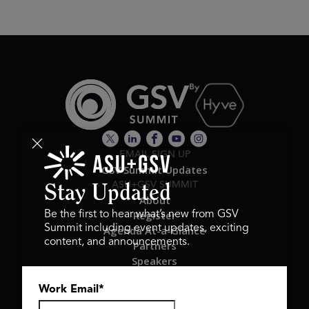
EMAIL SIGN UP
GSV Summit Updates
ASU+GSV SUMMIT
Stay Updated
About
Register
Be the first to hear what’s new from GSV
Summit including event updates, exciting
Agenda At-a-Glance
content, and announcements.
Partners
Speakers
Travel & FAQ
Work Email
*
GSV FAMILY
GSV Ventures