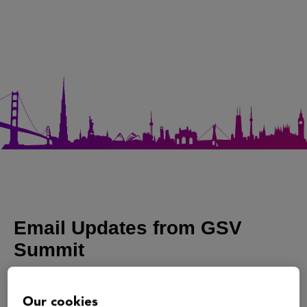
Our cookies