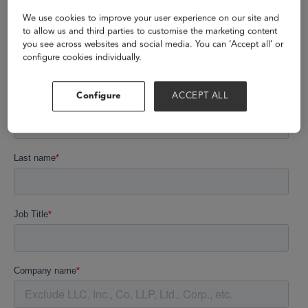
We use cookies to improve your user experience on our site and
to allow us and third parties to customise the marketing content
you see across websites and social media. You can ‘Accept all’ or
configure cookies individually.
Configure
ACCEPT ALL