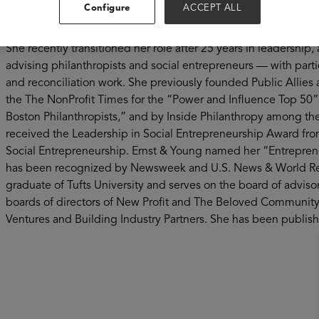
Configure
ACCEPT ALL
Vanessa Kirsch is a serial social entrepreneur. She founded Ne
on advancing opportunity in America, in 1998. To date, New P
She recently transitioned her role after 25 years in leadership
advising philanthropists and social entrepreneurs — with part
and reconciliation work. She previously founded Public Alli
the The NonProfit Times for the “Power and Influence Top 50” 
Boston Philanthropists,” and by Inside Philanthropy among t
received the Leadership in Social Entrepreneurship Award fro
Social Entrepreneurship. Ernst & Young named her “Entreprene
has been recognized by Newsweek and U.S. News & World Repor
graduate of Tufts University and serves on the board of advisor
boards of directors of New Profit and The Beloved Community 
Ventures and Building Industry Partners. She has been publis