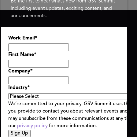
Be the first to hear what’s new from GSV Summit
including event updates, exciting content, and
announcements.
ASU+GSV SUMMIT
GSV FAMILY
Work Email
*
About
GSV Ventures
Register
Hyve Group
Agenda At-a-Glance
First Name
*
Partners
Speakers
Company
*
Travel & FAQ
Industry
*
We’re committed to your privacy. GSV Summit uses the i
you provide to contact you about relevant events and con
ent Terms & Conditions
Code of Conduct
Alerts
may unsubscribe from these communications at any time.
|
|
our
privacy policy
for more information.