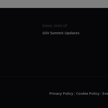
EMAIL SIGN UP
GSV Summit Updates
Privacy Policy
Cookie Policy
Ev
.
|
|