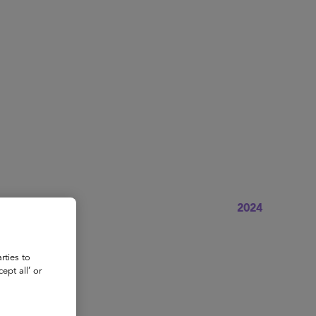
About
Register for 2027
2024
rties to
ept all’ or