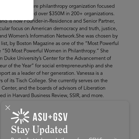
w Profit, a venture philanthropy organization focused
rofit has invested over $350M in 200+ organizations.
, and is now Founder-in-Residence and Senior Partner,
icular focus on American democracy and truth, justice,
es and Women’s Information Network.She was chosen by
list, by Boston Magazine as one of the “Most Powerful
he “50 Most Powerful Women in Philanthropy.” She
m Duke University’s Center for the Advancement of
ur of the Year” for social entrepreneurship and she
t as a leader of her generation. Vanessa is a
s of its Tisch College. She currently serves on the
Center, and the boards of advisors of Liberation
hed in Harvard Business Review, SSIR, and more.
Stay Updated