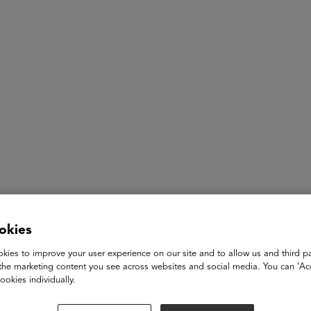
ASU+GSV Summit
Insights
Power of Women
okies
Vanessa Kirsch
kies to improve your user experience on our site and to allow us and third pa
the marketing content you see across websites and social media. You can ‘Acc
Founder-in-Residence and Senior Partner
ookies individually.
New Profit