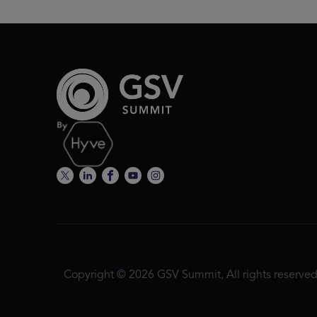
Copyright © 2026 GSV Summit, All rights reserved