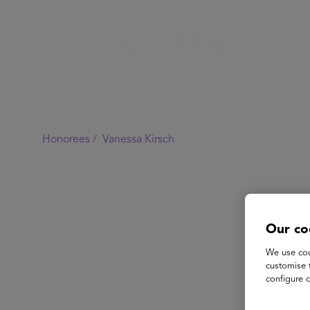
Honorees /
Vanessa Kirsch
Our co
We use coo
customise 
configure c