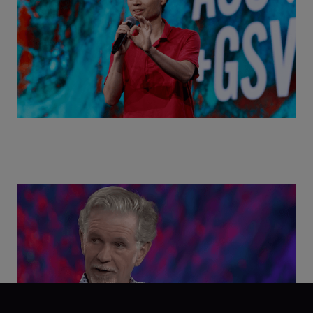
Class Disrupted Live: Reed Hastings on the AI-
Powered Future of Learning | ASU+GSV Summit
2026