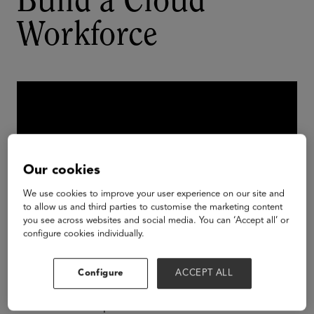
Build a Cloud
Workforce
Our cookies
We use cookies to improve your user experience on our site and
to allow us and third parties to customise the marketing content
you see across websites and social media. You can ‘Accept all’ or
configure cookies individually.
In this session, you’ll hear from higher education
Configure
ACCEPT ALL
institutions on how they’re using data on careers
and skills to map back to educational