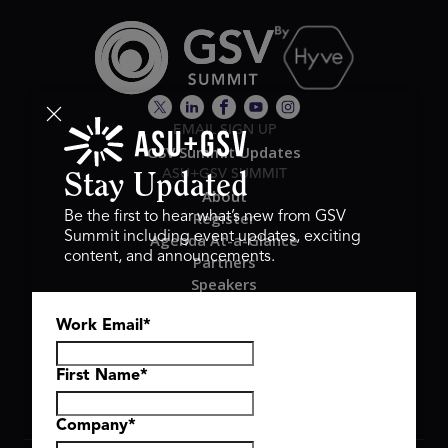
EMAIL SIGN UP
GSV Summit Updates
ASU+GSV SUMMIT
Stay Updated
About
Register
Be the first to hear what’s new from GSV
Summit including event updates, exciting
Agenda At-a-Glance
content, and announcements.
Partners
Speakers
Travel & FAQ
Work Email
*
GSV FAMILY
GSV Ventures
Hyve Group
First Name
*
Company
*