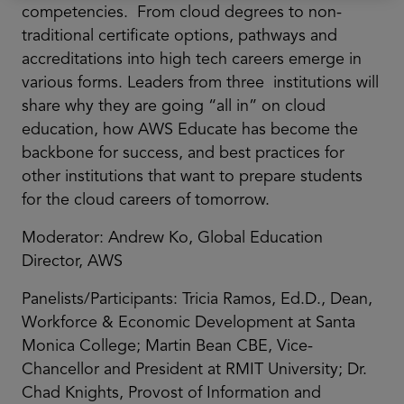
competencies. From cloud degrees to non-
traditional certificate options, pathways and
accreditations into high tech careers emerge in
various forms. Leaders from three institutions will
share why they are going “all in” on cloud
education, how AWS Educate has become the
backbone for success, and best practices for
other institutions that want to prepare students
for the cloud careers of tomorrow.
Moderator: Andrew Ko, Global Education
Director, AWS
Panelists/Participants: Tricia Ramos, Ed.D., Dean,
Workforce & Economic Development at Santa
Monica College; Martin Bean CBE, Vice-
Chancellor and President at RMIT University; Dr.
Chad Knights, Provost of Information and