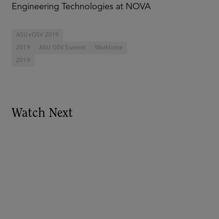
Engineering Technologies at NOVA
ASU+GSV 2019
2019
ASU GSV Summit
Workforce
2019
Watch Next