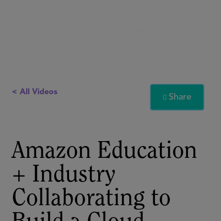
< All Videos
Share

Amazon Education
+ Industry
Collaborating to