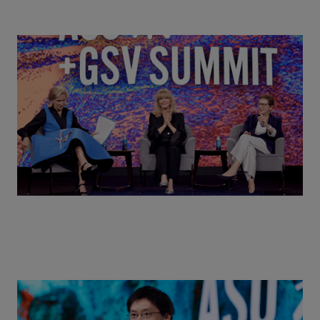
Goldie Hawn, Carole Basile & Deborah Quazzo on
MindUP, SEL & Student Wellbeing | ASU+GSV
Summit 2026
Actors + Math Stars = Building a Thought Full
World with Po-Shen Loh | ASU+GSV Summit 2026