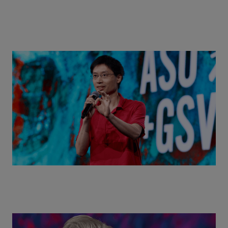
Actors + Math Stars = Building a Thought Full
World with Po-Shen Loh | ASU+GSV Summit 2026
Class Disrupted Live: Reed Hastings on the AI-