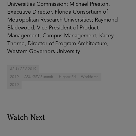
Universities Commission; Michael Preston,
Executive Director, Florida Consortium of
Metropolitan Research Universities; Raymond
Blackwood, Vice President of Product
Management, Campus Management; Kacey
Thorne, Director of Program Architecture,
Western Governors University
ASU+GSV 2019
2019
ASU GSV Summit
Higher Ed
Workforce
2019
Watch Next