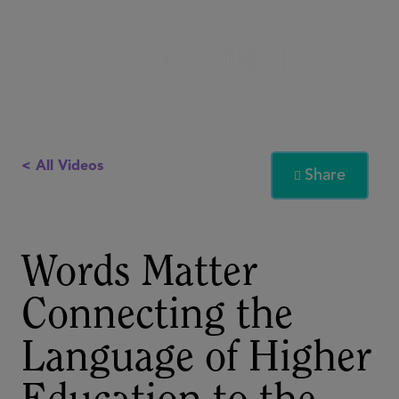
< All Videos
Share

Words Matter
Connecting the
Language of Higher