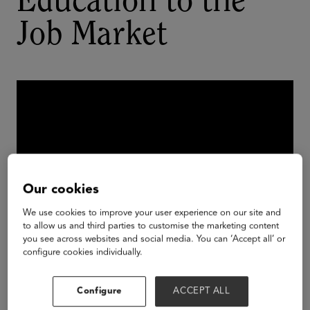
Education to the
Job Market
Our cookies
We use cookies to improve your user experience on our site and
to allow us and third parties to customise the marketing content
you see across websites and social media. You can ‘Accept all’ or
configure cookies individually.
There’s a basic disconnect between the language
employers use to talk about skills and how higher
Configure
ACCEPT ALL
education defines them. This disconnect makes it