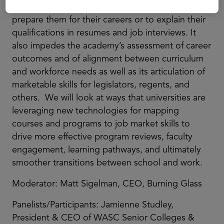
difficult for students to choose courses that will
prepare them for their careers or to explain their
qualifications in resumes and job interviews. It
also impedes the academy’s assessment of career
outcomes and of alignment between curriculum
and workforce needs as well as its articulation of
marketable skills for legislators, regents, and
others. We will look at ways that universities are
leveraging new technologies for mapping
courses and programs to job market skills to
drive more effective program reviews, faculty
engagement, learning pathways, and ultimately
smoother transitions between school and work.
Moderator: Matt Sigelman, CEO, Burning Glass
Panelists/Participants: Jamienne Studley,
President & CEO of WASC Senior Colleges &