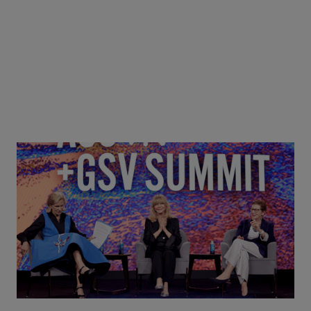
Goldie Hawn, Carole Basile & Deborah Quazzo on
MindUP, SEL & Student Wellbeing | ASU+GSV
Summit 2026