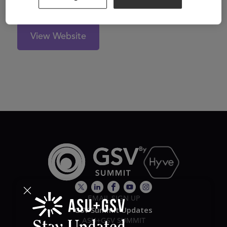
View Website
EMAIL SIGN UP
GSV Summit Updates
ASU+GSV SUMMIT