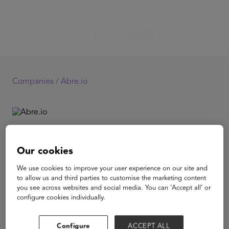
Companies /
Abre.io
Abre.io
Our cookies
Abre.io is K-12’s #1 administration platform to support
We use cookies to improve your user experience on our site and
the whole child by connecting what matters most to ALL
to allow us and third parties to customise the marketing content
stakeholders. Districts leverage Abre to increase student
you see across websites and social media. You can ‘Accept all’ or
success all while saving money and providing a better
configure cookies individually.
experience through tailored communications,
integrated data, and full interoperability of the tech
stack.
Configure
ACCEPT ALL