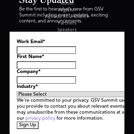
Stay Updated
About
Register
Be the first to hear what’s new from GSV
Summit including event updates, exciting
Agenda At-a-Glance
content, and announcements.
Partners
Speakers
Travel & FAQ
Work Email
*
GSV FAMILY
GSV Ventures
Hyve Group
First Name
*
Company
*
Copyright © 2026 GSV Summit, All rights reserved.
Industry
*
Privacy Policy
Cookie Policy
We’re committed to your privacy. GSV Summit uses th
Event Terms & Conditions
you provide to contact you about relevant events and
Code of Conduct
may unsubscribe from these communications at any t
Alerts
our
privacy policy
for more information.