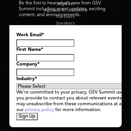
Register
Be the first to hear what’s new from GSV
Summit including event updates, exciting
Agenda At-a-Glance
content, and announcements.
Partners
Speakers
Travel & FAQ
Work Email
*
GSV FAMILY
GSV Ventures
Hyve Group
First Name
*
Company
*
Copyright © 2026 GSV Summit, All rights reserved.
Industry
*
Privacy Policy
Cookie Policy
We’re committed to your privacy. GSV Summit uses th
Event Terms & Conditions
you provide to contact you about relevant events and
Code of Conduct
may unsubscribe from these communications at any t
Alerts
our
privacy policy
for more information.