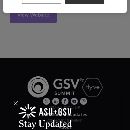
View Website
EMAIL SIGN UP
GSV Summit Updates
ASU+GSV SUMMIT
Stay Updated
About