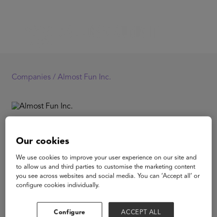
Companies /
Almost Fun Inc.
Almost Fun Inc.
Our cookies
Almost Fun is a 501(c)(3) non-profit ed-tech organization
We use cookies to improve your user experience on our site and
building culturally-responsive educational resources
to allow us and third parties to customise the marketing content
designed to empower low-income and marginalized K-
you see across websites and social media. You can ‘Accept all’ or
12 students in their learning. Today, over 100,000
configure cookies individually.
students study on Almost Fun's free website and mobile
app every month.
Configure
ACCEPT ALL