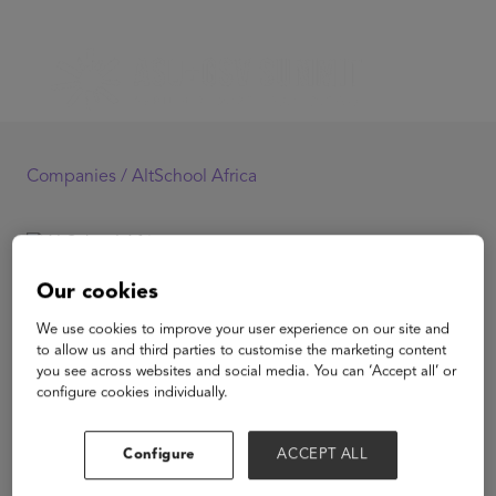
Companies /
AltSchool Africa
AltSchool Africa
Our cookies
We use cookies to improve your user experience on our site and
to allow us and third parties to customise the marketing content
you see across websites and social media. You can ‘Accept all’ or
configure cookies individually.
View Website
Configure
ACCEPT ALL