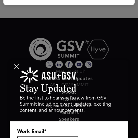
EMAIL SIGN UP
GSV Summit Updates
ASU+GSV SUMMIT
Stay Updated
About
Register
Be the first to hear what’s new from GSV
Summit including event updates, exciting
Agenda At-a-Glance
content, and announcements.
Partners
Speakers
Travel & FAQ
Work Email
*
GSV FAMILY