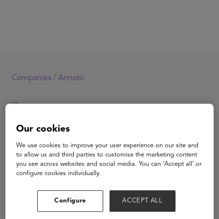
Companies /
Annoto
Annoto
Our cookies
We use cookies to improve your user experience on our site and
to allow us and third parties to customise the marketing content
you see across websites and social media. You can ‘Accept all’ or
configure cookies individually.
View Website
Configure
ACCEPT ALL