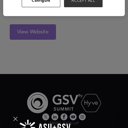
Configure
ACCEPT ALL
solution, bringing live experiences to millennial parents
and their children at home.
View Website
EMAIL SIGN UP