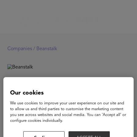
Companies /
Beanstalk
Beanstalk
Our cookies
Beanstalk is an online platform for live and on-demand
We use cookies to improve your user experience on our site and
interactive kids classes for ages 1.5 to 6 years old from
to allow us and third parties to customise the marketing content
home. Beanstalk's teachers are hand picked and are the
you see across websites and social media. You can ‘Accept all’ or
very best in the world. Every class is designed for your
configure cookies individually.
child's developmental age and stage to grow curiosity
and encourage family bonding. In an age of live online
that has transformed convenience, we are the parenting