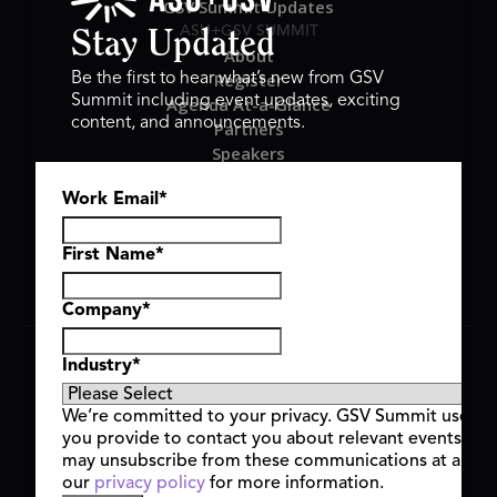
GSV Summit Updates
ASU+GSV SUMMIT
Stay Updated
About
Register
Be the first to hear what’s new from GSV
Summit including event updates, exciting
Agenda At-a-Glance
content, and announcements.
Partners
Speakers
Travel & FAQ
Work Email
*
GSV FAMILY
GSV Ventures
Hyve Group
First Name
*
Company
*
Copyright © 2026 GSV Summit, All rights reserved.
Industry
*
Privacy Policy
Cookie Policy
We’re committed to your privacy. GSV Summit uses th
Event Terms & Conditions
you provide to contact you about relevant events and
Code of Conduct
may unsubscribe from these communications at any t
Alerts
our
privacy policy
for more information.