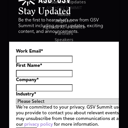
GSV Summit Updates
ASU+GSV SUMMIT
Stay Updated
About
Register
Be the first to hear what’s new from GSV
Summit including event updates, exciting
Agenda At-a-Glance
content, and announcements.
Partners
Speakers
Travel & FAQ
Work Email
*
GSV FAMILY
GSV Ventures
Hyve Group
First Name
*
Company
*
Copyright © 2026 GSV Summit, All rights reserved.
Industry
*
Privacy Policy
Cookie Policy
We’re committed to your privacy. GSV Summit uses th
Event Terms & Conditions
you provide to contact you about relevant events and
Code of Conduct
may unsubscribe from these communications at any t
Alerts
our
privacy policy
for more information.