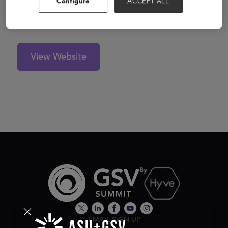
Configure
ACCEPT ALL
inclusion, thereby reducing stigmatization, taboos and
bullying at teenage.
View Website
EMAIL SIGN UP