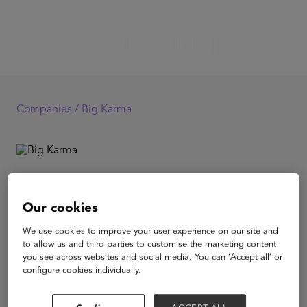
Companies /
Big Karma
Big Karma
Our cookies
Big Karma produces the first video games starring kick-
We use cookies to improve your user experience on our site and
ass action heroes who overcome their disability to save
to allow us and third parties to customise the marketing content
the day. According to the WHO, 15% of the world
you see across websites and social media. You can ‘Accept all’ or
population is affected by disability. Representation ratio
configure cookies individually.
in media is at only 1.7%. It is the largest minority on
Earth and they get the least visibility. We believe
gaming to be the best medium to foster familiarity and