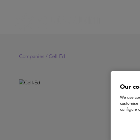
Companies /
Cell-Ed
Ce
Our co
We use coo
customise 
Cell-E
configure c
of lea
employ
delive