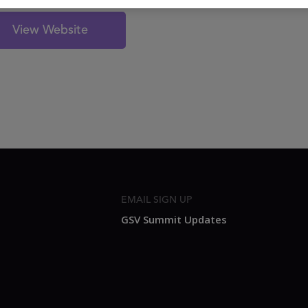
View Website
EMAIL SIGN UP
GSV Summit Updates