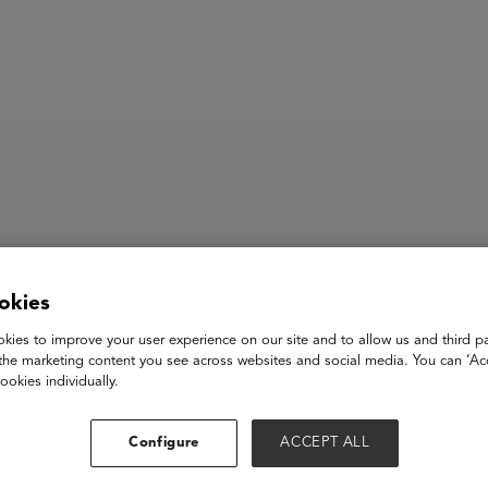
ASU+GSV Summit
Insights
ll-Ed
okies
kies to improve your user experience on our site and to allow us and third pa
the marketing content you see across websites and social media. You can ‘Acc
d is proven to teach essential life and job skills more effectivel
ookies individually.
rning over messaging on any mobile device - even basic phones
ers to education providers to better reach, teach, engage, reta
Configure
ACCEPT ALL
ring 1000+ hours of training, live coaching, real-time data an