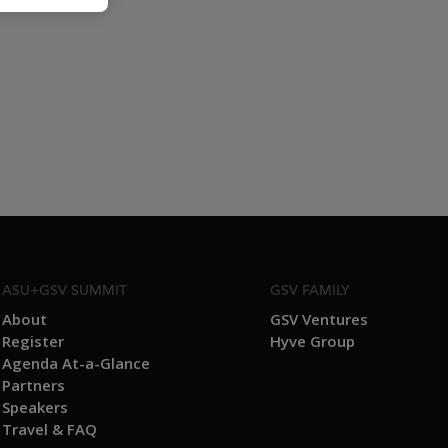
ASU+GSV SUMMIT
GSV FAMILY
About
GSV Ventures
Register
Hyve Group
Agenda At-a-Glance
Partners
Speakers
Travel & FAQ