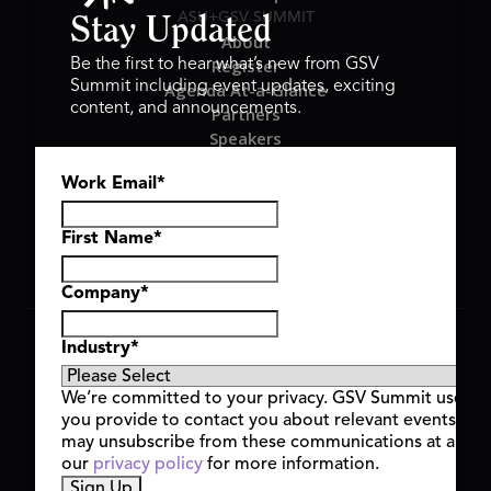
ASU+GSV SUMMIT
Stay Updated
About
Register
Be the first to hear what’s new from GSV
Summit including event updates, exciting
Agenda At-a-Glance
content, and announcements.
Partners
Speakers
Travel & FAQ
Work Email
*
GSV FAMILY
GSV Ventures
Hyve Group
First Name
*
Company
*
Copyright © 2026 GSV Summit, All rights reserved.
Industry
*
Privacy Policy
Cookie Policy
We’re committed to your privacy. GSV Summit uses th
Event Terms & Conditions
you provide to contact you about relevant events and
Code of Conduct
may unsubscribe from these communications at any t
Alerts
our
privacy policy
for more information.