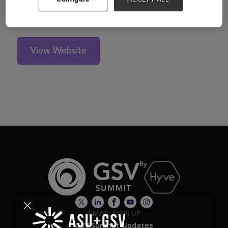
View Website
EMAIL SIGN UP
GSV Summit Updates