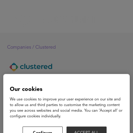
Companies /
Clustered
Clustered
Our cookies
Clustered is a course builder and facilitation app that
We use cookies to improve your user experience on our site and
provides course creators with everything they need to
to allow us and third parties to customise the marketing content
you see across websites and social media. You can ‘Accept all’ or
offer premium, live group courses at scale. Clustered
configure cookies individually.
saves them the hassle of using multiple tools and
platforms while providing them with a specialized
support system and community to grow their business.
Configure
ACCEPT ALL