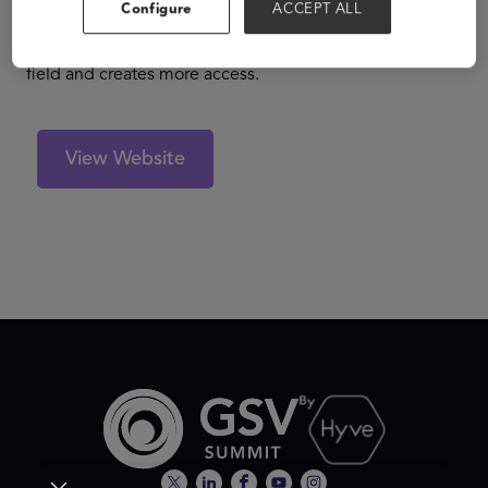
students on our platform by making proactive admission
Configure
ACCEPT ALL
offers with generous scholarships. The result is an
efficient higher ed marketplace that levels the playing
field and creates more access.
View Website