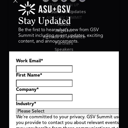
EMAIL SIGN UP
GSV Summit Updates
ASU+GSV SUMMIT
Stay Updated
About
Register
Be the first to hear what’s new from GSV
Summit including event updates, exciting
Agenda At-a-Glance
content, and announcements.
Partners
Speakers
Travel & FAQ
Work Email
*
GSV FAMILY
GSV Ventures
Hyve Group
First Name
*
Company
*
Copyright © 2026 GSV Summit, All rights reserved.
Industry
*
Privacy Policy
Cookie Policy
We’re committed to your privacy. GSV Summit uses th
Event Terms & Conditions
you provide to contact you about relevant events and
Code of Conduct