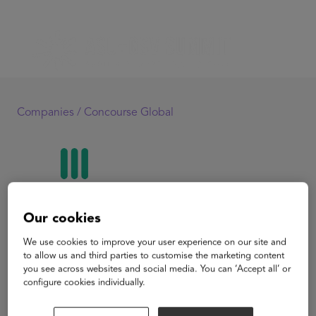
Companies /
Concourse Global
Our cookies
Concourse Global
We use cookies to improve your user experience on our site and
to allow us and third parties to customise the marketing content
you see across websites and social media. You can ‘Accept all’ or
Concourse is a radical reinvention of university
configure cookies individually.
admissions to reduce barriers for students and solve
enrollment challenges. Universities compete for