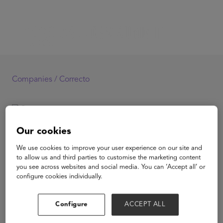
Companies /
Correcto
Correcto
Our cookies
We use cookies to improve your user experience on our site and
to allow us and third parties to customise the marketing content
you see across websites and social media. You can ‘Accept all’ or
configure cookies individually.
View Website
Configure
ACCEPT ALL