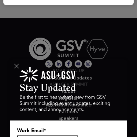
EMAIL SIGN UP
GSV Summit Updates
ASU+GSV SUMMIT
Stay Updated
About
Register
Be the first to hear what’s new from GSV
Summit including event updates, exciting
Agenda At-a-Glance
content, and announcements.
Partners
Speakers
Travel & FAQ
Work Email
*
GSV FAMILY