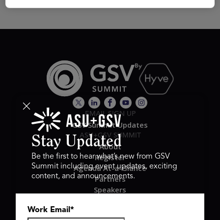
EMAIL SIGN UP
GSV Summit Updates
ASU+GSV SUMMIT
Stay Updated
About
Register
Be the first to hear what’s new from GSV
Summit including event updates, exciting
Agenda At-a-Glance
content, and announcements.
Partners
Speakers
Travel & FAQ
Work Email
*
GSV FAMILY