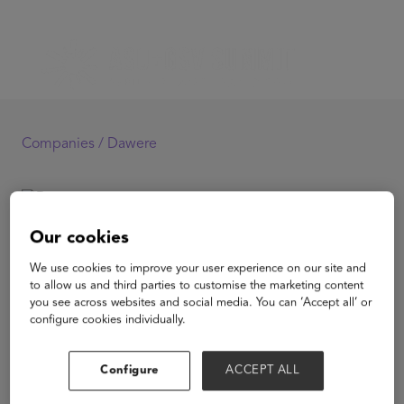
Companies /
Dawere
Dawere
Our cookies
We use cookies to improve your user experience on our site and
to allow us and third parties to customise the marketing content
you see across websites and social media. You can ‘Accept all’ or
configure cookies individually.
View Website
Configure
ACCEPT ALL