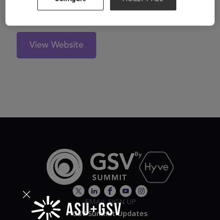
thinkers. Learn more at www.ecree.com.
View Website
EMAIL SIGN UP
GSV Summit Updates