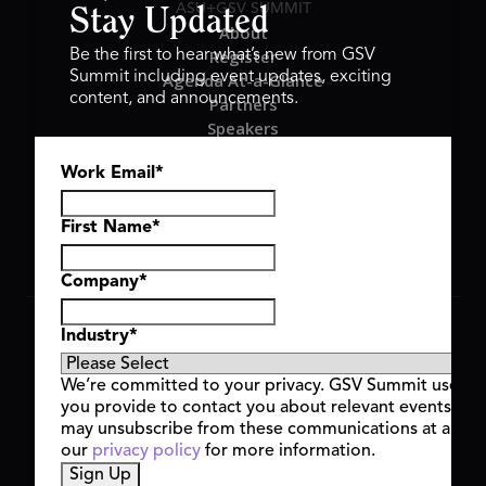
ASU+GSV SUMMIT
Stay Updated
About
Register
Be the first to hear what’s new from GSV
Summit including event updates, exciting
Agenda At-a-Glance
content, and announcements.
Partners
Speakers
Travel & FAQ
Work Email
*
GSV FAMILY
GSV Ventures
Hyve Group
First Name
*
Company
*
Copyright © 2026 GSV Summit, All rights reserved.
Industry
*
Privacy Policy
Cookie Policy
We’re committed to your privacy. GSV Summit uses th
Event Terms & Conditions
you provide to contact you about relevant events and
Code of Conduct
may unsubscribe from these communications at any t
Alerts
our
privacy policy
for more information.