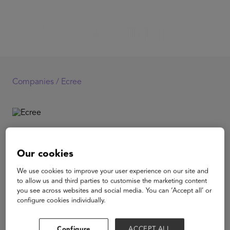
Companies /
Ecree
Ecree
Our cookies
Ecree is the only AI virtual writing tool that provides
We use cookies to improve your user experience on our site and
unlimited, immediate, and consistent teacher-quality
to allow us and third parties to customise the marketing content
feedback on essay organization, argumentation,
you see across websites and social media. You can ‘Accept all’ or
evidence, analysis, and grammar. Founded in 2014,
configure cookies individually.
Ecree is on a mission to provide widespread access to
fast, easy, and personalized writing feedback aimed at
helping students become better writers and better
Configure
ACCEPT ALL