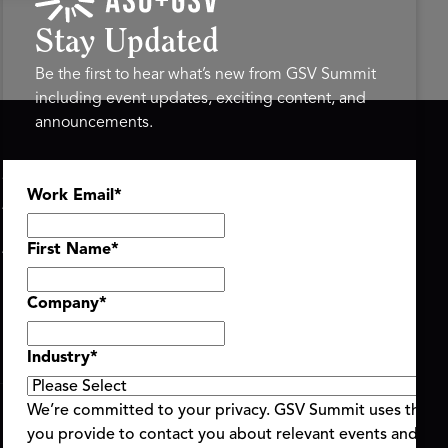
Stay Updated
Be the first to hear what’s new from GSV Summit
including event updates, exciting content, and
announcements.
ASU+GSV SUMMIT
GSV FAMILY
Work Email
*
About
GSV Ventures
Register
Hyve Group
Agenda At-a-Glance
First Name
*
Partners
Speakers
Company
*
Travel & FAQ
Industry
*
We’re committed to your privacy. GSV Summit uses the i
you provide to contact you about relevant events and con