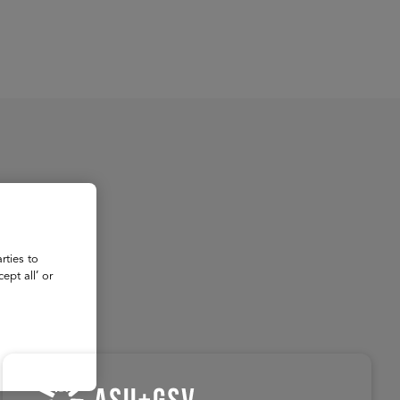
About
Register for 2027
rties to
ept all’ or