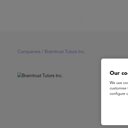
Companies /
Braintrust Tutors Inc.
Our co
Br
We use coo
customise 
configure c