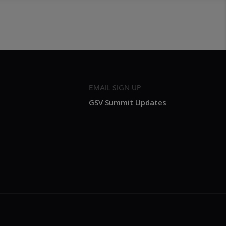
EMAIL SIGN UP
GSV Summit Updates