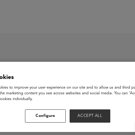
ASU+GSV Summit
Insights
okies
aintrust Tutors Inc.
kies to improve your user experience on our site and to allow us and third pa
the marketing content you see across websites and social media. You can ‘Acc
ookies individually.
View Website
Configure
ACCEPT ALL