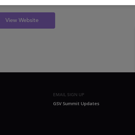
View Website
EMAIL SIGN UP
GSV Summit Updates