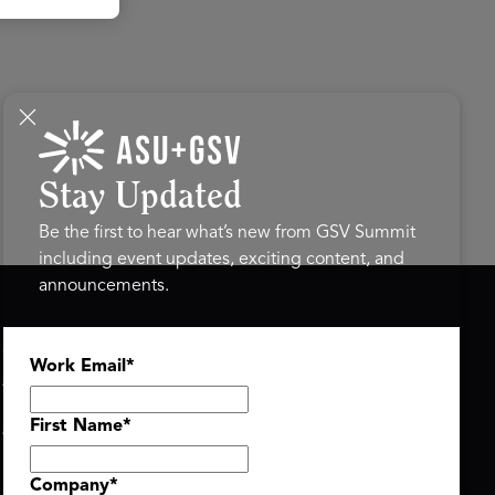
Stay Updated
Be the first to hear what’s new from GSV Summit
including event updates, exciting content, and
announcements.
ASU+GSV SUMMIT
GSV FAMILY
Work Email
*
About
GSV Ventures
Register
Hyve Group
Agenda At-a-Glance
First Name
*
Partners
Speakers
Company
*