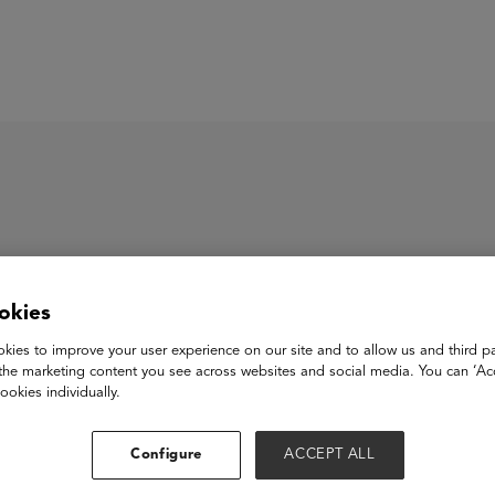
ASU+GSV Summit
Insights
cantos, PBC
okies
kies to improve your user experience on our site and to allow us and third pa
the marketing content you see across websites and social media. You can ‘Acc
os is an award-winning B-Corp using the power of technology a
ookies individually.
-to-consumer age. We build purpose-driven family brands that ins
cy and life skills. Our brands include the Emmy-nominated #1 b
d Tiny Travelers. Leveraging our personalized learning platform
Configure
ACCEPT ALL
ally-authentic way.