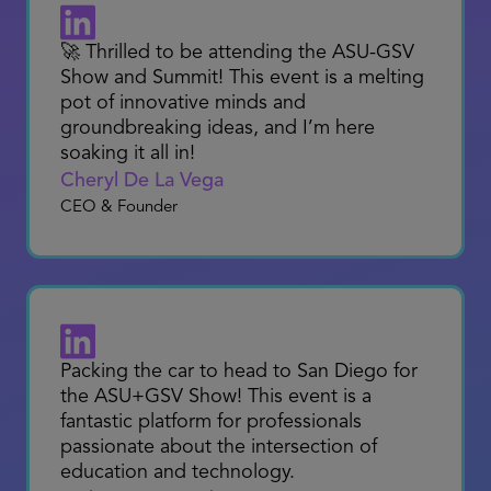
innovation at the show... I expect that it
will become a go- to place for educators
and industry to come together to learn
and unlock opportunities that are
purpose-driven for teaching and
learning.”
THE SHOW Attendee
2024
🚀 Thrilled to be attending the ASU-GSV
Show and Summit! This event is a melting
pot of innovative minds and
groundbreaking ideas, and I’m here
soaking it all in!
Cheryl De La Vega
CEO & Founder