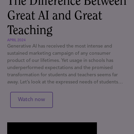
The Difference Between
Great AI and Great
Teaching
APRIL 2024
Generative AI has received the most intense and
sustained marketing campaign of any consumer
product of our lifetimes. Yet usage in schools has
underperformed expectations and the promised
transformation for students and teachers seems far
away. Let’s look at the expressed needs of students
and teachers and think about how GAI does and
doesn’t meet them, and what technologies might
Watch now
instead.