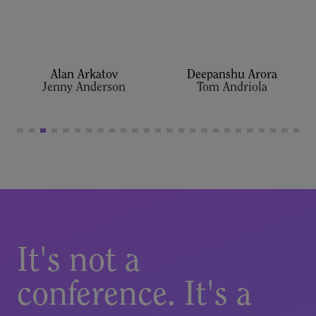
Alan Arkatov
Deepanshu Arora
It's not a
conference. It's a