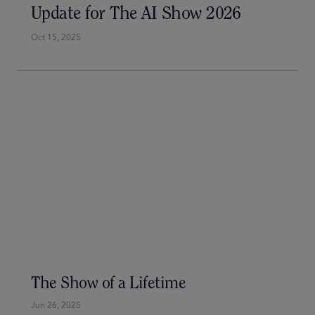
Update for The AI Show 2026
Oct 15, 2025