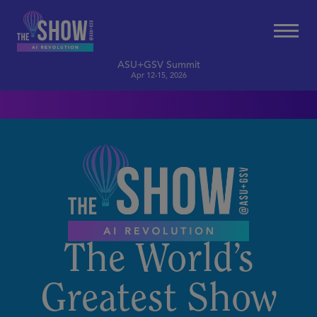
ASU+GSV Summit
Apr 12-15, 2026
The World’s
Greatest Show