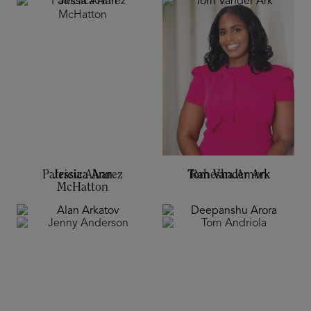
Jessica Ann
Tom Vander Ark