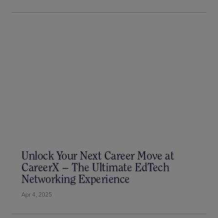
The Show of a Lifetime
Jun 26, 2025