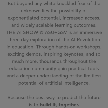
But beyond any white-knuckled fear of the
unknown lies the possibility of
exponentiated potential, increased access,
and widely scalable learning outcomes.
THE AI SHOW @ ASU+GSV is an immersive
three-day exploration of the AI Revolution
in education. Through hands-on workshops,
exciting demos, inspiring keynotes, and so
much more, thousands throughout the
education community gain practical tools
and a deeper understanding of the limitless
potential of artificial intelligence.
Because the best way to predict the future
is to
build it, together.