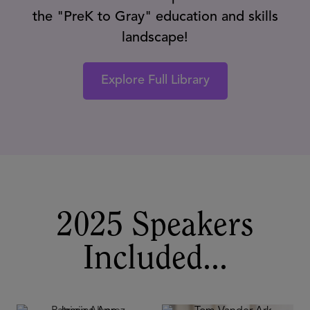
the "PreK to Gray" education and skills
landscape!
Explore Full Library
2025 Speakers
Included...