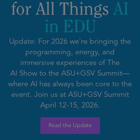
for All Things
AI
in EDU
Update: For 2026 we're bringing the
programming, energy, and
immersive experiences of The
AI Show to the ASU+GSV Summit—
where AI has always been core to the
event. Join us at ASU+GSV Summit
April 12-15, 2026.
Read the Update