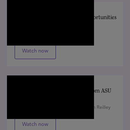
APRIL 2024
Learn, Experiment, Innovate: Opportunities
for Educators in an AI World
Amanda Bickerstaff
Watch now
APRIL 2024
Is Your Strategy AI-Ready? Tips from ASU
on Preparing for a New Normal
Auryan Ratliff, Amanda Gulley, Elizabeth Reilley
Watch now