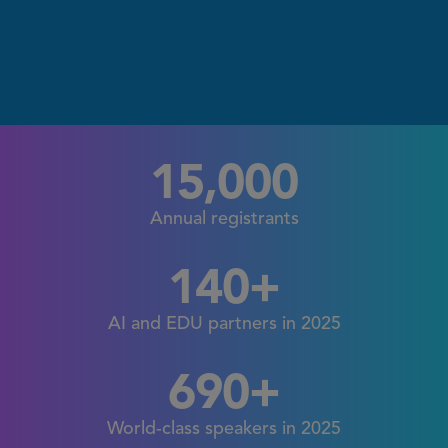
15,000
Annual registrants
140+
AI and EDU partners in 2025
690+
World-class speakers in 2025