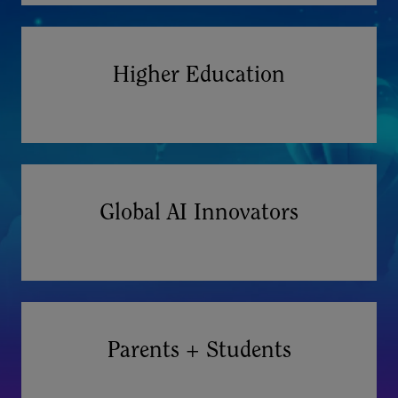
Higher Education
Global AI Innovators
Parents + Students