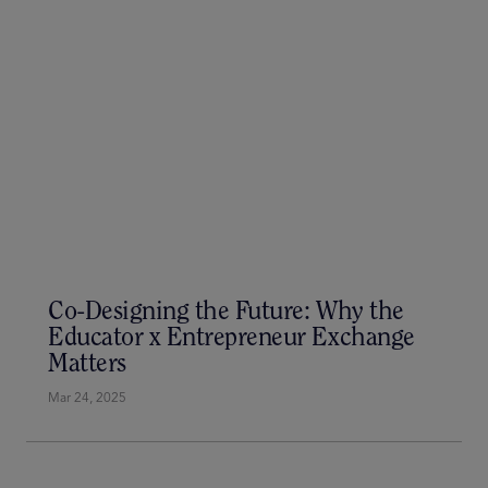
Unlock Your Next Career Move at
CareerX – The Ultimate EdTech
Networking Experience
Apr 4, 2025