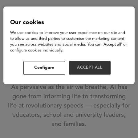
Artificial
Our cookies
Intelligence...
We use cookies to improve your user experience on our site and
to allow us and third parties to customise the marketing content
Ubiquitous.
you see across websites and social media. You can ‘Accept all’ or
configure cookies individually.
Invisible. Required
Configure
ACCEPT ALL
for life.
As pervasive as the air we breathe, AI has
gone from informing life to transforming
life at revolutionary speeds — especially for
educators, school and university leaders,
and families.