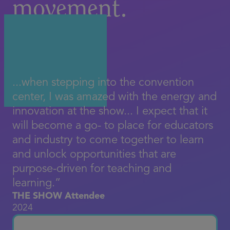
movement.
...when stepping into the convention
center, I was amazed with the energy and