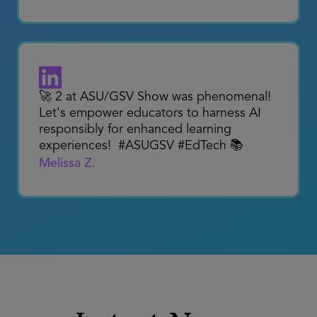
The AI Revolution in Education is
happening. @JerryAlmendarez talking
about how the #SAUSD Framework for
the Future is driving the district’s efforts
around AI.
Marlon Styles
🚀 2 at ASU/GSV Show was phenomenal!
Let's empower educators to harness AI
responsibly for enhanced learning