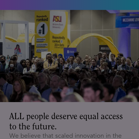
ALL people deserve equal access
to the future.
We believe that scaled innovation in the