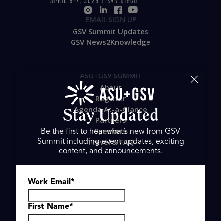
Stay Updated
Be the first to hear what’s new from GSV
Summit including event updates, exciting
EMAIL SIGN UP
content, and announcements.
GSV Summit Updates
GSV News2Knowledge
Work Email
*
ASU+GSV SUMMIT
First Name
*
About
Register