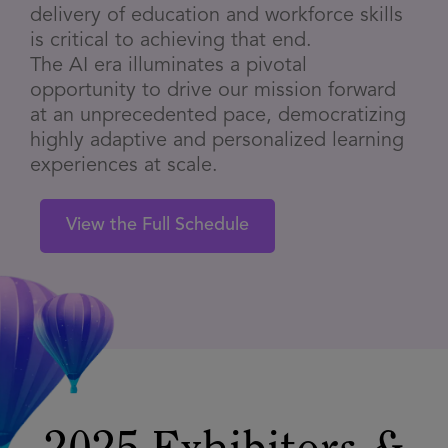
delivery of education and workforce skills
is critical to achieving that end.
The AI era illuminates a pivotal
opportunity to drive our mission forward
at an unprecedented pace, democratizing
highly adaptive and personalized learning
experiences at scale.
View the Full Schedule