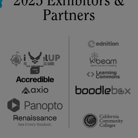
2025 Exhibitors &
Partners