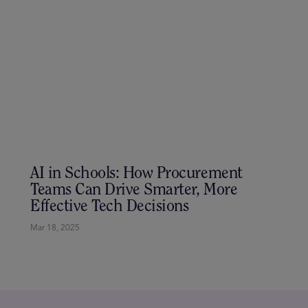
Co-Designing the Future: Why the
Educator x Entrepreneur Exchange
Matters
Mar 24, 2025