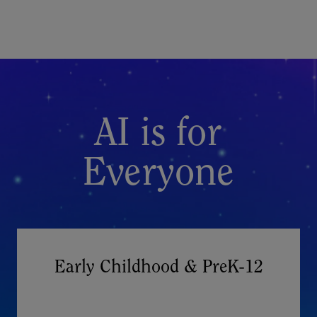
AI is for
Everyone
Early Childhood & PreK-12