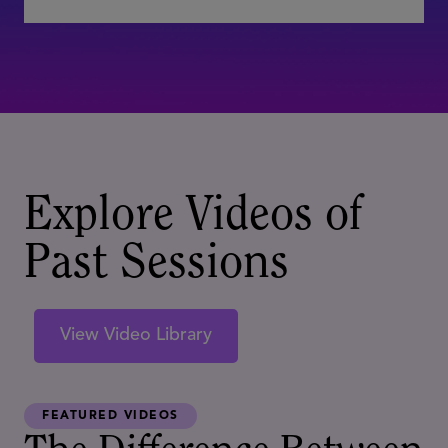
Explore Videos of
Past Sessions
View Video Library
FEATURED VIDEOS