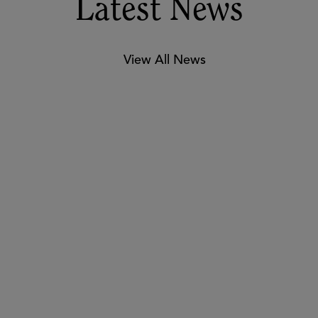
experiences! #ASUGSV #EdTech 📚
Melissa Z.
Latest News
View All News