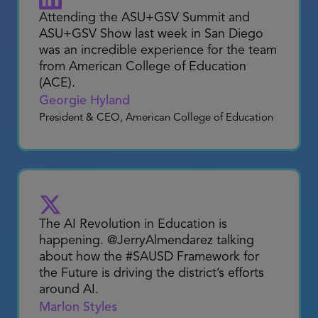
with passionate educational leaders
leveraging
#artificialintelligence
to
improve student outcomes and support
educators!
Jennifer Womble
CEO & Founder
Attending the ASU+GSV Summit and
ASU+GSV Show last week in San Diego
was an incredible experience for the team
from American College of Education
(ACE).
Georgie Hyland
President & CEO, American College of Education