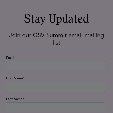
AI in Schools: How Procurement
Teams Can Drive Smarter, More
Effective Tech Decisions
Mar 18, 2025
Stay Updated
Join our GSV Summit email mailing
list