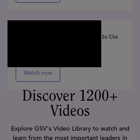
APRIL 2024
AI in the Wild: 20 Classroom Tools to Use
Tomorrow!
Ben Kornell, Alex Sarlin
Watch now
Discover 1200+
Videos
Explore GSV's Video Library to watch and
learn from the most important leaders in