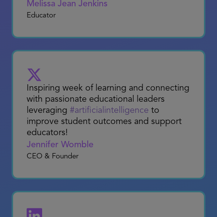
Packing the car to head to San Diego for
the ASU+GSV Show! This event is a
fantastic platform for professionals
passionate about the intersection of
education and technology.
Melissa Jean Jenkins
Educator
Inspiring week of learning and connecting