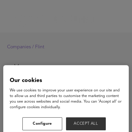
Companies /
Flint
Our cookies
We use cookies to improve your user experience on our site and
Flint
to allow us and third parties to customise the marketing content
you see across websites and social media. You can ‘Accept all’ or
configure cookies individually.
View Website
Configure
ACCEPT ALL