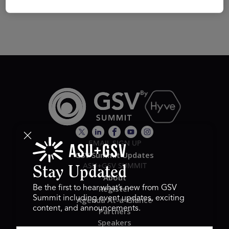
EMAIL SIGN UP
GSV Summit Updates
ASU+GSV SUMMIT
Stay Updated
About
Register
Be the first to hear what’s new from GSV
Summit including event updates, exciting
Agenda At-a-Glance
content, and announcements.
Partners
Speakers