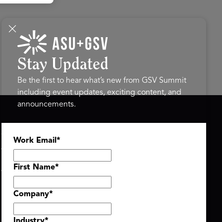
Stay Updated
Be the first to hear what’s new from GSV Summit
including event updates, exciting content, and
announcements.
ASU+GSV SUMMIT
GSV FAMILY
Work Email
*
About
GSV Ventures
Register
Hyve Group
Agenda At-a-Glance
First Name
*
Partners
Speakers
Company
*
Travel & FAQ
Industry
*