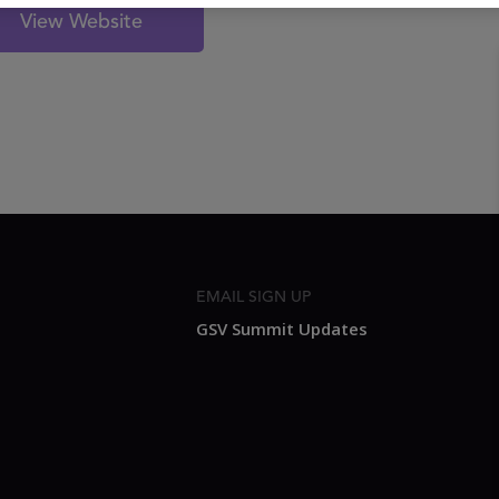
View Website
EMAIL SIGN UP
GSV Summit Updates