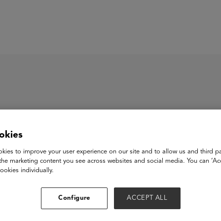
ASU+GSV Summit
Insights
iday
okies
kies to improve your user experience on our site and to allow us and third pa
the marketing content you see across websites and social media. You can ‘Acc
 is an all-in-one asynchronous communication platform for dist
ookies individually.
 way that you communicate, improving transparency and helpin
Configure
ACCEPT ALL