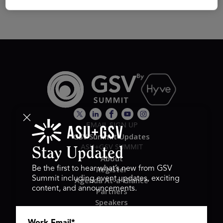
EMAIL SIGN UP
GSV Summit Updates
ASU+GSV SUMMIT
Stay Updated
About
Register
Be the first to hear what’s new from GSV
Summit including event updates, exciting
Agenda At-a-Glance
content, and announcements.
Partners
Speakers
Travel & FAQ