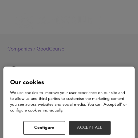
Companies /
GoodCourse
Our cookies
GoodCourse
We use cookies to improve your user experience on our site and
to allow us and third parties to customise the marketing content
you see across websites and social media. You can ‘Accept all’ or
configure cookies individually.
View Website
Configure
ACCEPT ALL