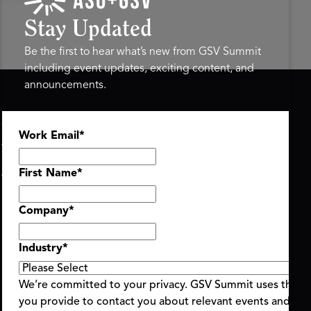
Stay Updated
Be the first to hear what’s new from GSV Summit
including event updates, exciting content, and
announcements.
ASU+GSV SUMMIT
GSV FAMILY
Work Email
*
About
GSV Ventures
Register
Hyve Group
Agenda At-a-Glance
First Name
*
Partners
Speakers
Company
*
Travel & FAQ
Industry
*
We’re committed to your privacy. GSV Summit uses the i
you provide to contact you about relevant events and con