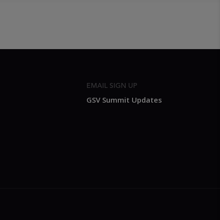
EMAIL SIGN UP
GSV Summit Updates