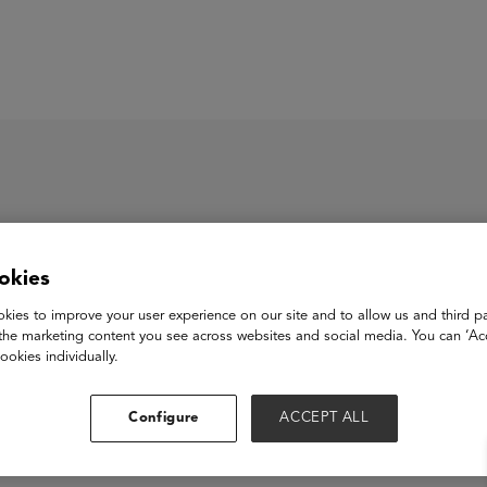
ASU+GSV Summit
Insights
okies
mneo.ai (Pineaxe Techno
kies to improve your user experience on our site and to allow us and third pa
the marketing content you see across websites and social media. You can ‘Acc
ookies individually.
View Website
Configure
ACCEPT ALL