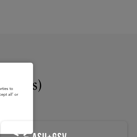
About
Register for 2027
logies)
rties to
ept all’ or