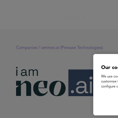
Companies /
iamneo.ai (Pineaxe Technologies)
Our co
ia
We use coo
customise 
configure c