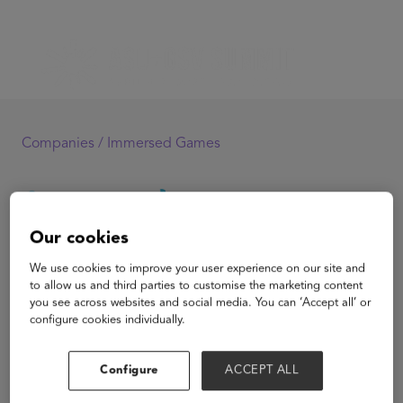
Companies /
Immersed Games
Our cookies
Immersed Games
We use cookies to improve your user experience on our site and
to allow us and third parties to customise the marketing content
you see across websites and social media. You can ‘Accept all’ or
configure cookies individually.
View Website
Configure
ACCEPT ALL