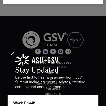
EMAIL SIGN UP
GSV Summit Updates
ASU+GSV SUMMIT
Stay Updated
About
Register
Be the first to hear what’s new from GSV
Summit including event updates, exciting
Agenda At-a-Glance
content, and announcements.
Partners
Speakers
Travel & FAQ
Work Email
*
GSV FAMILY