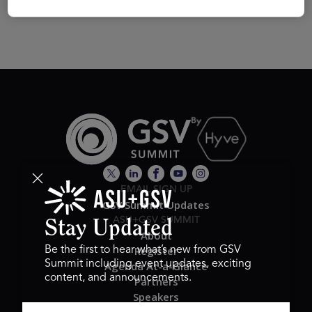
EMAIL SIGN UP
GSV Summit Updates
ASU+GSV SUMMIT
Stay Updated
About
Register
Be the first to hear what’s new from GSV
Summit including event updates, exciting
Agenda At-a-Glance
content, and announcements.
Partners
Speakers
Travel & FAQ