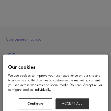
Companies /
ISchool
Our cookies
ISchool
We use cookies to improve your user experience on our site and
to allow us and third parties to customise the marketing content
you see across websites and social media. You can ‘Accept all’ or
configure cookies individually.
View Website
Configure
ACCEPT ALL