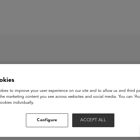
ASU+GSV Summit
Insights
okies
wame AI
kies to improve your user experience on our site and to allow us and third pa
the marketing content you see across websites and social media. You can ‘Acc
ookies individually.
View Website
Configure
ACCEPT ALL