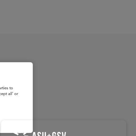
About
Register for 2027
rties to
ept all’ or