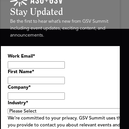
Stay Updated
Be the first to hear what’s new from GSV Summit
including event updates, exciting content, and
announcements.
ASU+GSV SUMMIT
GSV FAMILY
Work Email
*
About
GSV Ventures
Register
Hyve Group
Agenda At-a-Glance
First Name
*
Partners
Speakers
Company
*
Travel & FAQ
Industry
*
We’re committed to your privacy. GSV Summit uses the i
you provide to contact you about relevant events and con