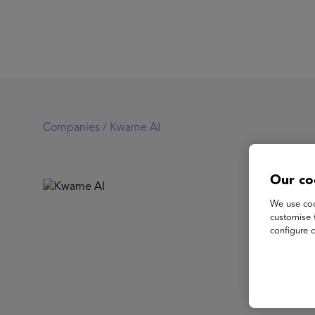
Companies /
Kwame AI
Our co
K
We use coo
customise 
configure c