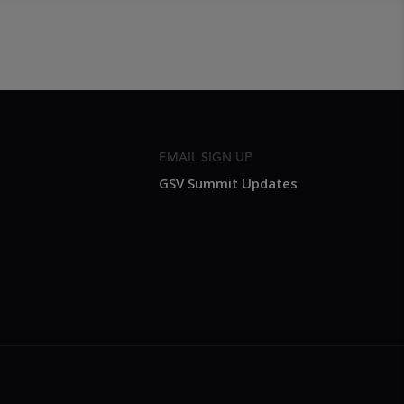
EMAIL SIGN UP
GSV Summit Updates