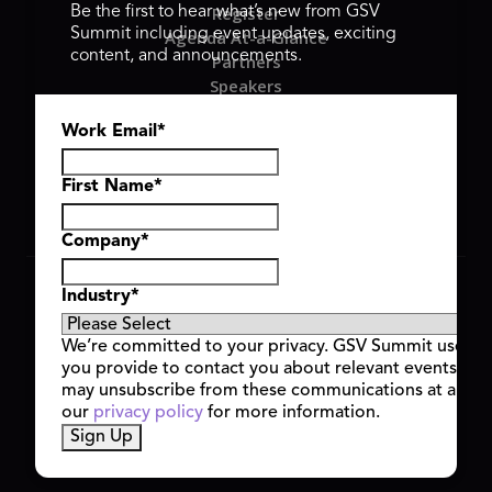
Register
Be the first to hear what’s new from GSV
Summit including event updates, exciting
Agenda At-a-Glance
content, and announcements.
Partners
Speakers
Travel & FAQ
Work Email
*
GSV FAMILY
GSV Ventures
Hyve Group
First Name
*
Company
*
Copyright © 2026 GSV Summit, All rights reserved.
Industry
*
Privacy Policy
Cookie Policy
We’re committed to your privacy. GSV Summit uses th
Event Terms & Conditions
you provide to contact you about relevant events and
Code of Conduct
may unsubscribe from these communications at any t
Alerts
our
privacy policy
for more information.