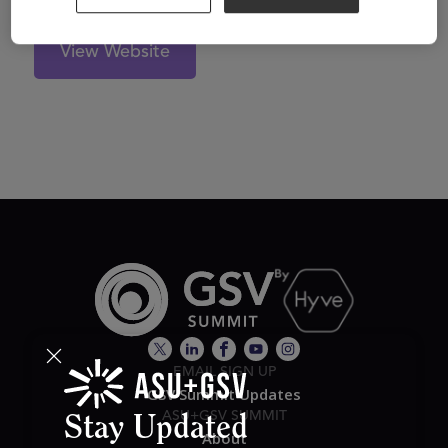
View Website
EMAIL SIGN UP
GSV Summit Updates
ASU+GSV SUMMIT
Stay Updated
About