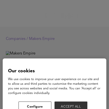
Companies /
Makers Empire
Makers Empire
Our cookies
Makers Empire creates easy to use 3D design and
We use cookies to improve your user experience on our site and
printing software that can be used by students as young
to allow us and third parties to customise the marketing content
as 5. This is bundled with a Learning Program that
you see across websites and social media. You can ‘Accept all’ or
focuses on teaching Project Based Learning with Design
configure cookies individually.
Thinking at the elementary school level.Students create
around 50,000 designs in Makers Empire every day.
Configure
ACCEPT ALL