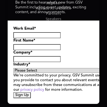
Register
Be the first to hear what’s new from GSV
Summit including event updates, exciting
Agenda At-a-Glance
content, and announcements.
Partners
Speakers
Travel & FAQ
Work Email
*
GSV FAMILY
GSV Ventures
Hyve Group
First Name
*
Company
*
Copyright © 2026 GSV Summit, All rights reserved.
Industry
*
Privacy Policy
Cookie Policy
We’re committed to your privacy. GSV Summit uses th
Event Terms & Conditions
you provide to contact you about relevant events and
Code of Conduct
may unsubscribe from these communications at any t
Alerts
our
privacy policy
for more information.