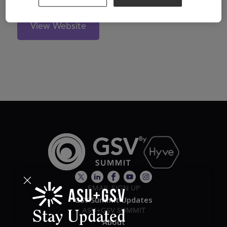
View Website
EMAIL SIGN UP
GSV Summit Updates
ASU+GSV SUMMIT
Stay Updated
About