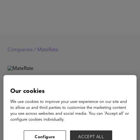
Companies /
MateRate
MateRate
Our cookies
MateRate is an AI-powered adaptive learning solution
We use cookies to improve your user experience on our site and
that simplifies Maths for school students by identifying
to allow us and third parties to customise the marketing content
and resolving the root cause of their conceptual gaps. It
you see across websites and social media. You can ‘Accept all’ or
focuses on resolving gaps in a targeted manner to help
configure cookies individually.
students realise a substantial improvement in their
learning outcomes within a short span of time.
Configure
ACCEPT ALL