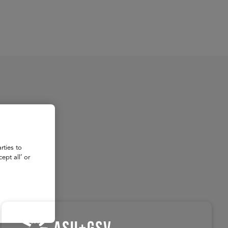
About
Register for 2027
rties to
ept all’ or