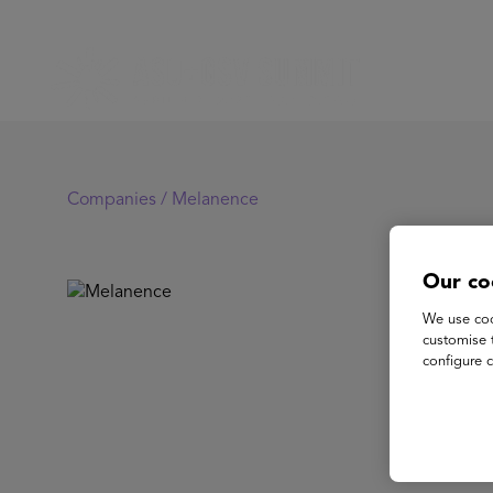
Companies /
Melanence
Our co
Me
We use coo
customise 
configure c