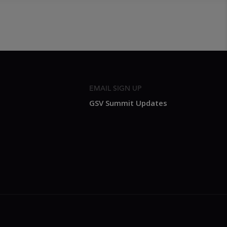
EMAIL SIGN UP
GSV Summit Updates