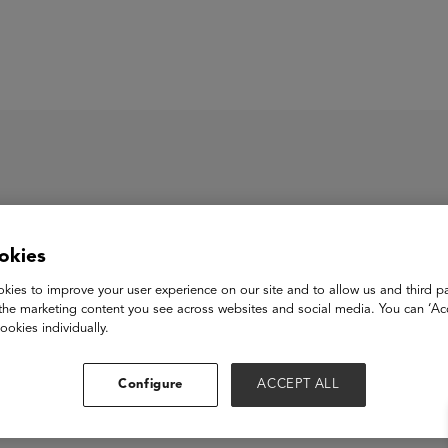
ASU+GSV Summit
Insights
okies
lanence
kies to improve your user experience on our site and to allow us and third pa
the marketing content you see across websites and social media. You can ‘Acc
ookies individually.
View Website
Configure
ACCEPT ALL