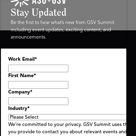
Stay Updated
Be the first to hear what’s new from GSV Summit
including event updates, exciting content, and
announcements.
ASU+GSV SUMMIT
GSV FAMILY
Work Email
*
About
GSV Ventures
Register
Hyve Group
Agenda At-a-Glance
First Name
*
Partners
Speakers
Company
*
Travel & FAQ
Industry
*
We’re committed to your privacy. GSV Summit uses the i
you provide to contact you about relevant events and con