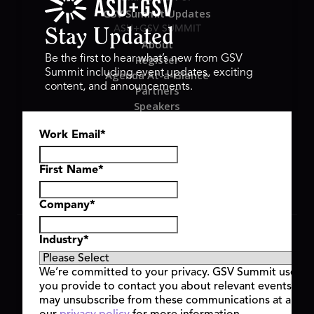
GSV Summit Updates
ASU+GSV SUMMIT
Stay Updated
About
Register
Be the first to hear what’s new from GSV
Summit including event updates, exciting
Agenda At-a-Glance
content, and announcements.
Partners
Speakers
Travel & FAQ
Work Email
*
GSV FAMILY
GSV Ventures
Hyve Group
First Name
*
Company
*
Copyright © 2026 GSV Summit, All rights reserved.
Industry
*
Privacy Policy
Cookie Policy
We’re committed to your privacy. GSV Summit uses th
Event Terms & Conditions
you provide to contact you about relevant events and
Code of Conduct
may unsubscribe from these communications at any t
Alerts