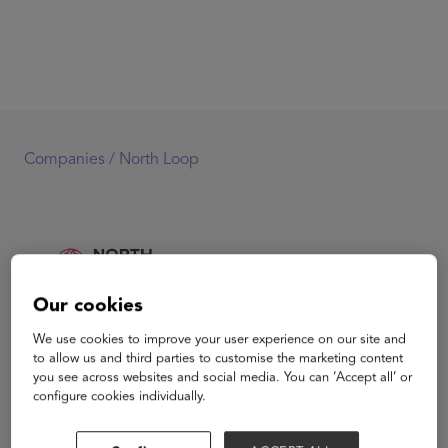
Companies /
North Loop
Our cookies
We use cookies to improve your user experience on our site and
North Loop
to allow us and third parties to customise the marketing content
you see across websites and social media. You can ‘Accept all’ or
configure cookies individually.
North Loop is a borderless bank for global citizens,
banking those who live away from their country of birth.