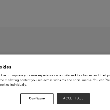
ASU+GSV Summit
Insights
al Chinese Test
okies
kies to improve your user experience on our site and to allow us and third pa
the marketing content you see across websites and social media. You can ‘Acc
hinese Test (OCT) is a voice recognition and AI-powered Mandari
ookies individually.
e anywhere assessment, test-preparation, general and career-or
ace. Our tests are the international standards and accredited by
Configure
ACCEPT ALL