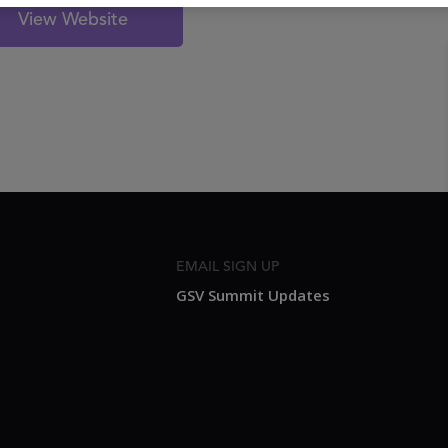
View Website
EMAIL SIGN UP
GSV Summit Updates