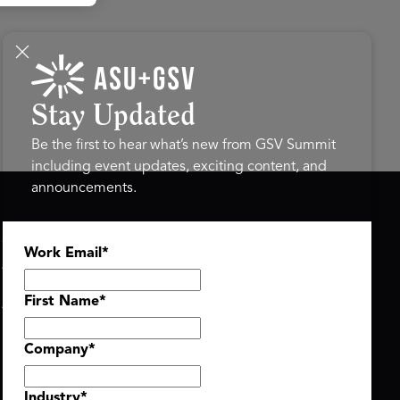
Stay Updated
Be the first to hear what’s new from GSV Summit
including event updates, exciting content, and
announcements.
ASU+GSV SUMMIT
GSV FAMILY
Work Email
*
About
GSV Ventures
Register
Hyve Group
Agenda At-a-Glance
First Name
*
Partners
Speakers
Company
*
Travel & FAQ
Industry
*