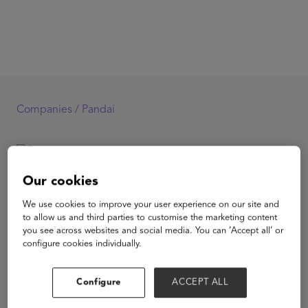
Companies /
Pandai
Pandai
Our cookies
We use cookies to improve your user experience on our site and
to allow us and third parties to customise the marketing content
you see across websites and social media. You can ‘Accept all’ or
configure cookies individually.
View Website
Configure
ACCEPT ALL