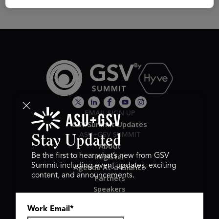
EMAIL SIGN UP
GSV Summit Updates
ASU+GSV SUMMIT
Stay Updated
About
Register
Be the first to hear what’s new from GSV
Summit including event updates, exciting
Agenda At-a-Glance
content, and announcements.
Partners
Speakers
Travel & FAQ
Work Email
*
GSV FAMILY