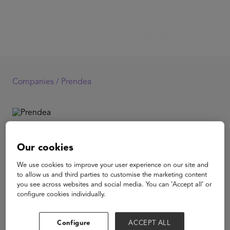
Companies /
Prendea
Prendea
Our cookies
We use cookies to improve your user experience on our site and
Low cost monthly subscription of live online after school
to allow us and third parties to customise the marketing content
classes for K12 Spanish-speaking students. For USD
you see across websites and social media. You can ‘Accept all’ or
17/month students can enroll to over 300 different live
configure cookies individually.
courses that range from learning the latest TikTok
choreographies to Astronomy or all about sharks.
Configure
ACCEPT ALL