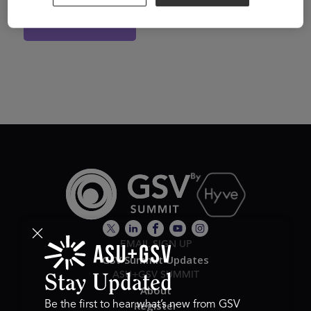
View Website
EMAIL SIGN UP
GSV Summit Updates
ASU+GSV SUMMIT
Stay Updated
About
Register
Be the first to hear what’s new from GSV