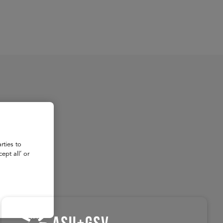
About
Register for 2027
rties to
ept all’ or