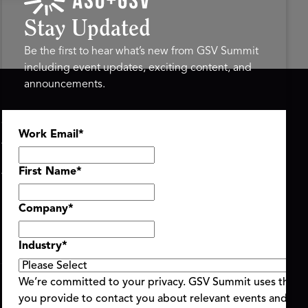
Stay Updated
Be the first to hear what’s new from GSV Summit
including event updates, exciting content, and
announcements.
ASU+GSV SUMMIT
GSV FAMILY
Work Email
*
About
GSV Ventures
Register
Hyve Group
Agenda At-a-Glance
First Name
*
Partners
Speakers
Company
*
Travel & FAQ
Industry
*
We’re committed to your privacy. GSV Summit uses the i
you provide to contact you about relevant events and con