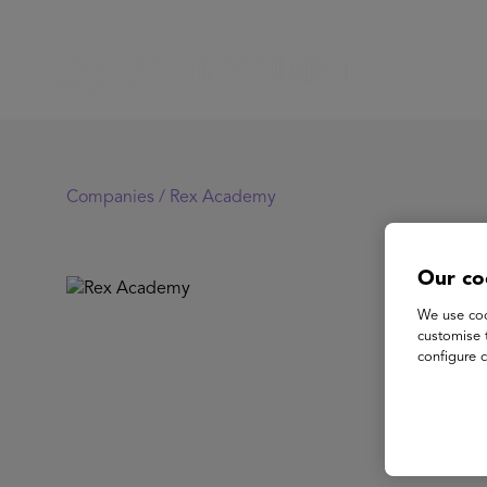
Companies /
Rex Academy
Our co
Re
We use coo
customise 
configure c