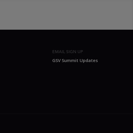
EMAIL SIGN UP
GSV Summit Updates