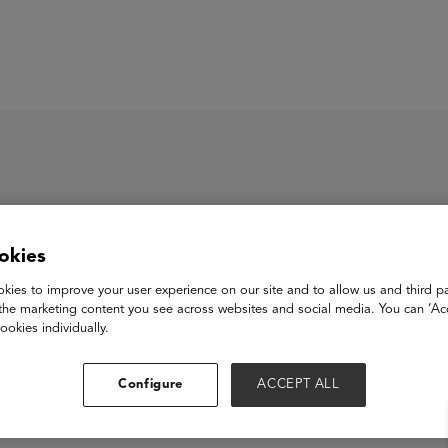
ASU+GSV Summit
Insights
okies
x Academy
kies to improve your user experience on our site and to allow us and third pa
the marketing content you see across websites and social media. You can ‘Acc
ookies individually.
View Website
Configure
ACCEPT ALL