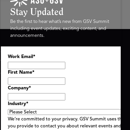
Stay Updated
Be the first to hear what’s new from GSV Summit
including event updates, exciting content, and
announcements.
ASU+GSV SUMMIT
GSV FAMILY
Work Email
*
About
GSV Ventures
Register
Hyve Group
Agenda At-a-Glance
First Name
*
Partners
Speakers
Company
*
Travel & FAQ
Industry
*
We’re committed to your privacy. GSV Summit uses the i
you provide to contact you about relevant events and con