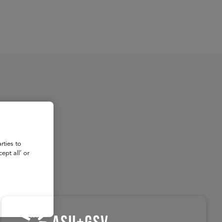
About
Register for 2027
rties to
ept all’ or