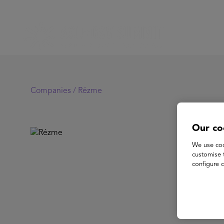
Companies /
Rézme
Our co
R
We use coo
customise 
configure c