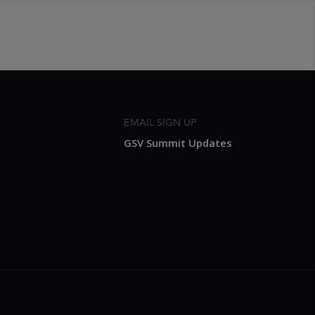
EMAIL SIGN UP
GSV Summit Updates