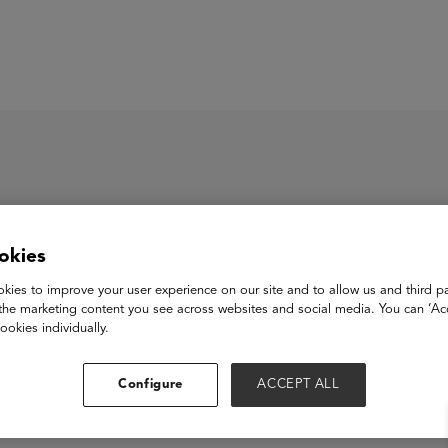
ASU+GSV Summit
Insights
okies
ézme
kies to improve your user experience on our site and to allow us and third pa
the marketing content you see across websites and social media. You can ‘Acc
ookies individually.
View Website
Configure
ACCEPT ALL