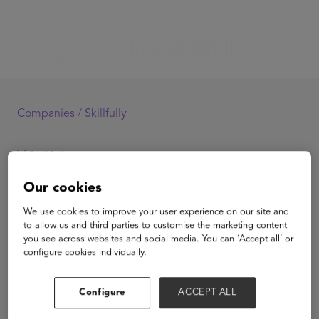
Companies /
Skillfully
Skillfully
Our cookies
We use cookies to improve your user experience on our site and
to allow us and third parties to customise the marketing content
you see across websites and social media. You can ‘Accept all’ or
configure cookies individually.
View Website
Configure
ACCEPT ALL