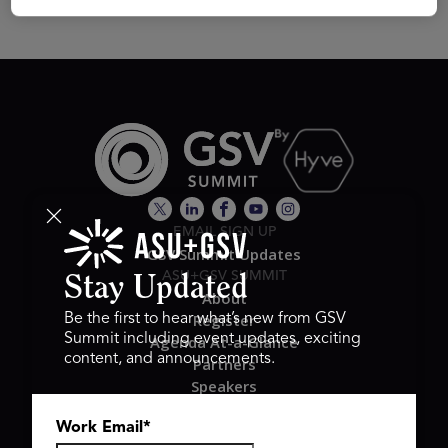
EMAIL SIGN UP
GSV Summit Updates
ASU+GSV SUMMIT
Stay Updated
About
Register
Be the first to hear what’s new from GSV
Summit including event updates, exciting
Agenda At-a-Glance
content, and announcements.
Partners
Speakers
Travel & FAQ
Work Email
*
GSV FAMILY