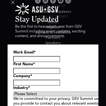
EMAIL SIGN UP
GSV Summit Updates
ASU+GSV SUMMIT
Stay Updated
About
Register
Be the first to hear what’s new from GSV
Summit including event updates, exciting
Agenda At-a-Glance
content, and announcements.
Partners
Speakers
Travel & FAQ
Work Email
*
GSV FAMILY
GSV Ventures
Hyve Group
First Name
*
Company
*
Copyright © 2026 GSV Summit, All rights reserved.
Industry
*
Privacy Policy
Cookie Policy
We’re committed to your privacy. GSV Summit uses th
Event Terms & Conditions
you provide to contact you about relevant events and