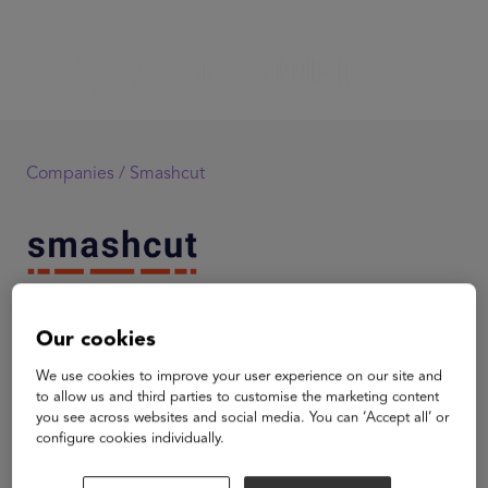
Companies /
Smashcut
Smashcut
Our cookies
Smashcut is an early stage education technology and
We use cookies to improve your user experience on our site and
content company dedicated to collaborative, media-
to allow us and third parties to customise the marketing content
centric education. Smashcut partners with schools and
you see across websites and social media. You can ‘Accept all’ or
configure cookies individually.
organizations to develop and deliver customized online
programs leveraging a next generation online learning
environment and broadcast quality content. The