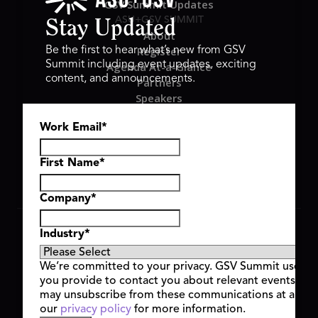
GSV Summit Updates
ASU+GSV SUMMIT
Stay Updated
About
Register
Be the first to hear what’s new from GSV
Summit including event updates, exciting
Agenda At-a-Glance
content, and announcements.
Partners
Speakers
Travel & FAQ
Work Email
*
GSV FAMILY
GSV Ventures
Hyve Group
First Name
*
Company
*
Copyright © 2026 GSV Summit, All rights reserved.
Industry
*
Privacy Policy
Cookie Policy
We’re committed to your privacy. GSV Summit uses th
Event Terms & Conditions
you provide to contact you about relevant events and
Code of Conduct
may unsubscribe from these communications at any t
Alerts
our
privacy policy
for more information.