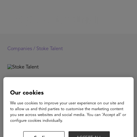
Companies /
Stoke Talent
Stoke Talent
Our cookies
As organizations are faced with a growing skills gap,
We use cookies to improve your user experience on our site and
increased pace and demand for talent, there is
to allow us and third parties to customise the marketing content
accelerated growth in the number of highly skilled
you see across websites and social media. You can ‘Accept all’ or
professionals who are choosing flexible employment.
configure cookies individually.
Stoke in an enterprise platform built for companies
scaling up usage
of on-demand talent. Stoke standardizes and simplifies,