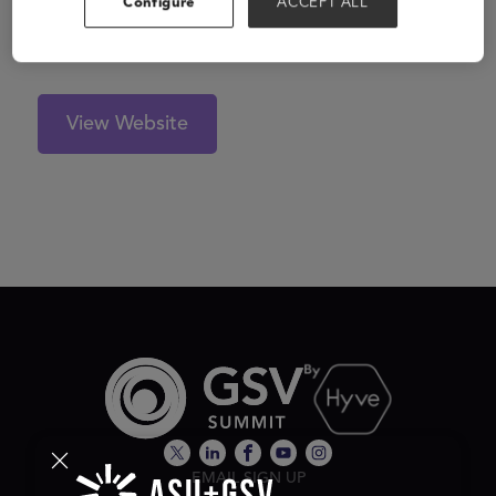
Configure
ACCEPT ALL
hiring, on-boarding, managing, paying and keeping
compliant with this portion of the workforce.
View Website
EMAIL SIGN UP