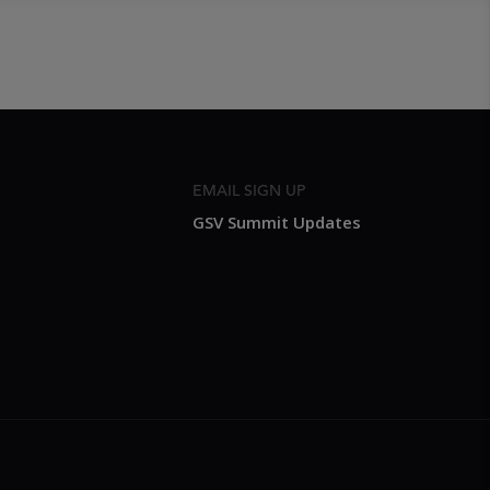
EMAIL SIGN UP
GSV Summit Updates