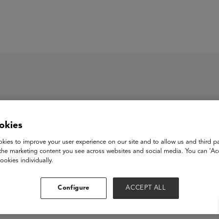
ASU+GSV Summit
Insights
okies
ory Jam
kies to improve your user experience on our site and to allow us and third pa
the marketing content you see across websites and social media. You can ‘Acc
ookies individually.
View Website
Configure
ACCEPT ALL