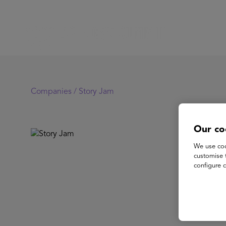
Companies /
Story Jam
Our co
St
We use coo
customise 
configure c