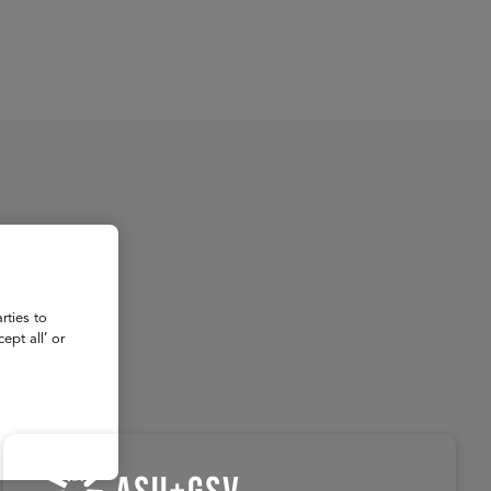
About
Register for 2027
rties to
ept all’ or