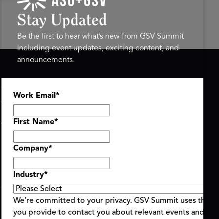
Stay Updated
Be the first to hear what’s new from GSV Summit
including event updates, exciting content, and
announcements.
ASU+GSV SUMMIT
GSV FAMILY
Work Email
*
About
GSV Ventures
Register
Hyve Group
Agenda At-a-Glance
First Name
*
Partners
Speakers
Company
*
Travel & FAQ
Industry
*
We’re committed to your privacy. GSV Summit uses the i
you provide to contact you about relevant events and con