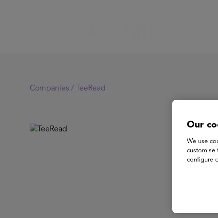
Companies /
TeeRead
Our co
Te
We use coo
customise 
configure c