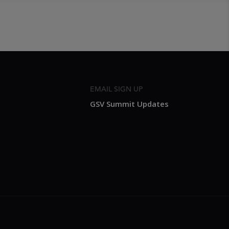
EMAIL SIGN UP
GSV Summit Updates