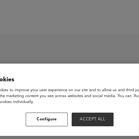
ASU+GSV Summit
Insights
okies
eRead
kies to improve your user experience on our site and to allow us and third pa
the marketing content you see across websites and social media. You can ‘Acc
ookies individually.
View Website
Configure
ACCEPT ALL