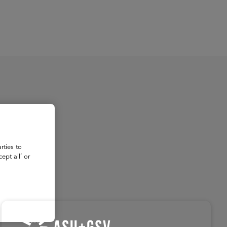
About
Register for 2027
rties to
ept all’ or