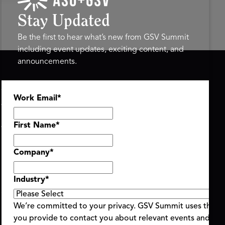
Stay Updated
Be the first to hear what’s new from GSV Summit
including event updates, exciting content, and
announcements.
ASU+GSV SUMMIT
GSV FAMILY
Work Email
*
About
GSV Ventures
Register
Hyve Group
Agenda At-a-Glance
First Name
*
Partners
Speakers
Company
*
Travel & FAQ
Industry
*
We’re committed to your privacy. GSV Summit uses the i
you provide to contact you about relevant events and con