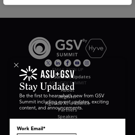
EMAIL SIGN UP
GSV Summit Updates
ASU+GSV SUMMIT
Stay Updated
About
Register
Be the first to hear what’s new from GSV
Summit including event updates, exciting
Agenda At-a-Glance
content, and announcements.
Partners
Speakers
Travel & FAQ
Work Email
*
GSV FAMILY