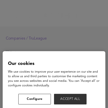
Companies /
TruLeague
TruLeague
Our cookies
We use cookies to improve your user experience on our site and
to allow us and third parties to customise the marketing content
you see across websites and social media. You can ‘Accept all’ or
configure cookies individually.
View Website
Configure
ACCEPT ALL