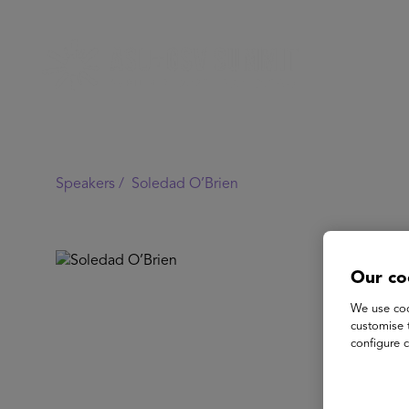
Speakers /
Soledad O’Brien
Our co
We use coo
customise 
configure c