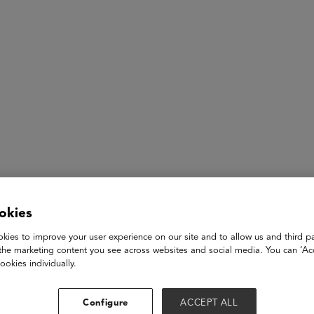
ASU+GSV Summit
Insights
Soledad O’Brien
okies
kies to improve your user experience on our site and to allow us and third pa
Award Winning Journalist and News Anchor, CEO SO’B Produ
the marketing content you see across websites and social media. You can ‘Acc
ookies individually.
Soledad O’Brien is an award-winning documentarian, journalist
Soledad O’Brien Productions, a media production company ded
Configure
ACCEPT ALL
on a range of social issues. She anchors and produces "Matter 