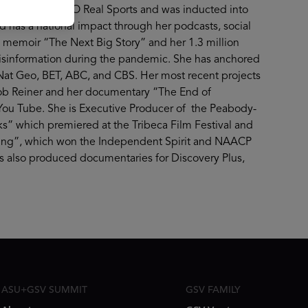
spondent for HBO Real Sports and was inducted into
 has a national impact through her podcasts, social
d memoir “The Next Big Story” and her 1.3 million
isinformation during the pandemic. She has anchored
t Geo, BET, ABC, and CBS. Her most recent projects
Rob Reiner and her documentary “The End of
ou Tube. She is Executive Producer of the Peabody-
s” which premiered at the Tribeca Film Festival and
ssing”, which won the Independent Spirit and NAACP
 also produced documentaries for Discovery Plus,
ASU+GSV SUMMIT
GSV FAMILY