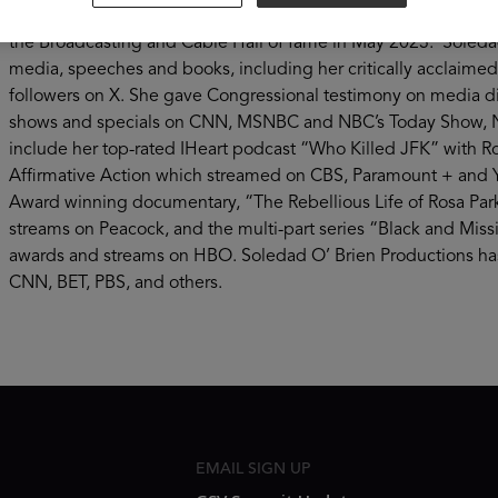
magazine program seen in 95% of the country. She is a corre
the Broadcasting and Cable Hall of fame in May 2023. Soledad
media, speeches and books, including her critically acclaime
followers on X. She gave Congressional testimony on media d
shows and specials on CNN, MSNBC and NBC’s Today Show, Na
include her top-rated IHeart podcast “Who Killed JFK” with 
Affirmative Action which streamed on CBS, Paramount + and Y
Award winning documentary, “The Rebellious Life of Rosa Park
streams on Peacock, and the multi-part series “Black and Mi
awards and streams on HBO. Soledad O’ Brien Productions has
CNN, BET, PBS, and others.
EMAIL SIGN UP