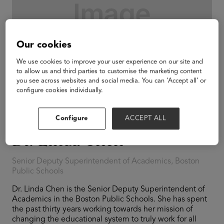
Our cookies
We use cookies to improve your user experience on our site and
to allow us and third parties to customise the marketing content
you see across websites and social media. You can ‘Accept all’ or
configure cookies individually.
Configure
ACCEPT ALL
Dr. Linda Chen
Senior Deputy Superintendent of Academics, Boston
Public Schools
Dr. Linda Chen is the Senior Deputy Superintendent of
Academics in the Boston Public Schools. She has spent
the past thirty years working towards her mission of
changing the educational system to truly work for all