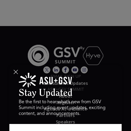
EMAIL SIGN UP
GSV Summit Updates
ASU+GSV SUMMIT
Stay Updated
About
Register
Be the first to hear what’s new from GSV
Summit including event updates, exciting
Agenda At-a-Glance
content, and announcements.
Partners
Speakers
Travel & FAQ