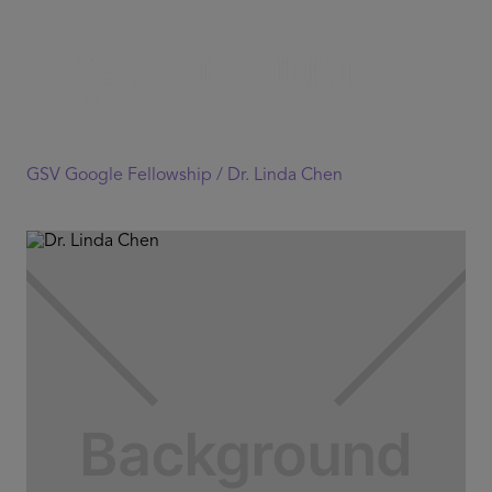
GSV Google Fellowship /
Dr. Linda Chen