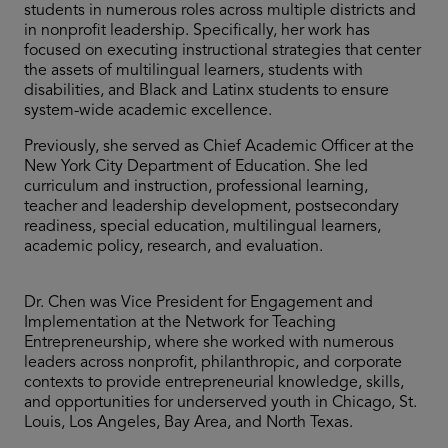
students in numerous roles across multiple districts and
in nonprofit leadership. Specifically, her work has
focused on executing instructional strategies that center
the assets of multilingual learners, students with
disabilities, and Black and Latinx students to ensure
system-wide academic excellence.
Previously, she served as Chief Academic Officer at the
New York City Department of Education. She led
curriculum and instruction, professional learning,
teacher and leadership development, postsecondary
readiness, special education, multilingual learners,
academic policy, research, and evaluation.
Dr. Chen was Vice President for Engagement and
Implementation at the Network for Teaching
Entrepreneurship, where she worked with numerous
leaders across nonprofit, philanthropic, and corporate
contexts to provide entrepreneurial knowledge, skills,
and opportunities for underserved youth in Chicago, St.
Louis, Los Angeles, Bay Area, and North Texas.