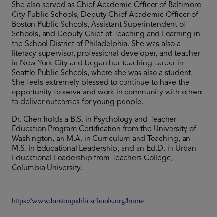
She also served as Chief Academic Officer of Baltimore
City Public Schools, Deputy Chief Academic Officer of
Boston Public Schools, Assistant Superintendent of
Schools, and Deputy Chief of Teaching and Learning in
the School District of Philadelphia. She was also a
literacy supervisor, professional developer, and teacher
in New York City and began her teaching career in
Seattle Public Schools, where she was also a student.
She feels extremely blessed to continue to have the
opportunity to serve and work in community with others
to deliver outcomes for young people.
Dr. Chen holds a B.S. in Psychology and Teacher
Education Program Certification from the University of
Washington, an M.A. in Curriculum and Teaching, an
M.S. in Educational Leadership, and an Ed.D. in Urban
Educational Leadership from Teachers College,
Columbia University.
https://www.bostonpublicschools.org/home