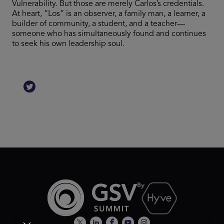
Vulnerability. But those are merely Carlos’s credentials.
At heart, “Los” is an observer, a family man, a learner, a
builder of community, a student, and a teacher—
someone who has simultaneously found and continues
to seek his own leadership soul.