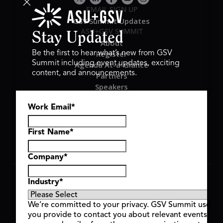
EMAIL SIGN UP
GSV Summit Updates
ASU+GSV SUMMIT
Stay Updated
About
Register
Be the first to hear what’s new from GSV
Summit including event updates, exciting
Agenda At-a-Glance
content, and announcements.
Partners
Speakers
Travel & FAQ
Work Email
*
GSV FAMILY
GSV Ventures
Hyve Group
First Name
*
Company
*
Copyright © 2026 GSV Summit, All rights reserved.
Industry
*
Privacy Policy
Cookie Policy
We’re committed to your privacy. GSV Summit uses th
Event Terms & Conditions
you provide to contact you about relevant events and
Code of Conduct