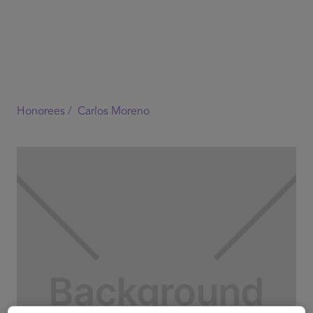
Honorees /
Carlos Moreno