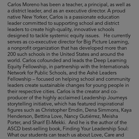
Carlos Moreno has been a teacher, a principal, as well as
a district leader, and as an executive director. A proud
native New Yorker, Carlos is a passionate education
leader committed to supporting school and district
leaders to create high-quality, innovative schools
designed to tackle systemic equity issues. He currently
serves as co-executive director for Big Picture Learning,
a nonprofit organization that has developed more than
200 such schools in the United States and around the
world. Carlos cofounded and leads the Deep Learning
Equity Fellowship, in partnership with the Internationals
Network for Public Schools, and the Ashé Leaders
Fellowship – focused on helping school and community
leaders create sustainable changes for young people in
their respective cities. Carlos is the creator and co-
producer of the highly acclaimed Leadership Journeys
storytelling initiative, which has featured inspirational
figures such as Christopher Emdin, Dena Simmons, Kaya
Henderson, Bettina Love, Nancy Gutiérrez, Meisha
Porter, and Sharif El-Mekki. And he is the author of the
ASCD best-selling book, Finding Your Leadership Soul:
What our students can teach us about Love, Care and