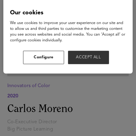
Our cookies
We use cookies to improve your user experience on our site and
to allow us and third parties to customise the marketing content
you see across websites and social media. You can ‘Accept all’ or
configure cookies individually.
Configure
ACCEPT ALL
Innovators of Color
2020
Carlos Moreno
Co-Executive Director
Big Picture Learning