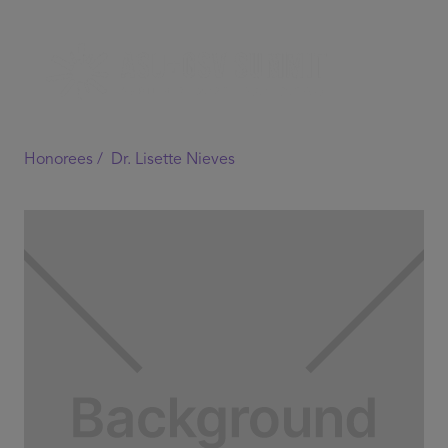
Honorees /
Dr. Lisette Nieves