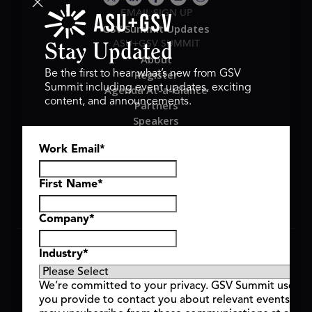
EMAIL SIGN UP
GSV Summit Updates
ASU+GSV SUMMIT
Stay Updated
About
Register
Be the first to hear what’s new from GSV
Summit including event updates, exciting
Agenda At-a-Glance
content, and announcements.
Partners
Speakers
Travel & FAQ
Work Email
*
GSV FAMILY
GSV Ventures
Hyve Group
First Name
*
Company
*
Copyright © 2026 GSV Summit, All rights reserved.
Industry
*
Privacy Policy
Cookie Policy
We’re committed to your privacy. GSV Summit uses th
Event Terms & Conditions
you provide to contact you about relevant events and
Code of Conduct