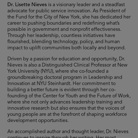
Dr. Lisette Nieves
is a visionary leader and a steadfast
advocate for public service innovation. As President of
the Fund for the City of New York, she has dedicated her
career to pushing boundaries and redefining what’s
possible in government and nonprofit effectiveness.
Through her leadership, countless initiatives have
flourished, blending technology, policy, and human
impact to uplift communities both locally and beyond.
Driven by a passion for education and opportunity, Dr.
Nieves is also a Distinguished Clinical Professor at New
York University (NYU), where she co-founded a
groundbreaking doctoral program in Leadership and
Innovation at NYU Steinhardt. Her commitment to
building a better future is evident through her co-
founding of the Center for Youth and the Future of Work,
where she not only advances leadership training and
innovative research but also ensures that the voices of
young people are at the forefront of shaping workforce
development opportunities.
An accomplished author and thought leader, Dr. Nieves