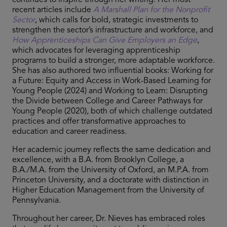
continues to inspire through her writing. Her most
recent articles include
A Marshall Plan for the Nonprofit
Sector
, which calls for bold, strategic investments to
strengthen the sector’s infrastructure and workforce, and
How Apprenticeships Can Give Employers an Edge
,
which advocates for leveraging apprenticeship
programs to build a stronger, more adaptable workforce.
She has also authored two influential books: Working for
a Future: Equity and Access in Work-Based Learning for
Young People (2024) and Working to Learn: Disrupting
the Divide between College and Career Pathways for
Young People (2020), both of which challenge outdated
practices and offer transformative approaches to
education and career readiness.
Her academic journey reflects the same dedication and
excellence, with a B.A. from Brooklyn College, a
B.A./M.A. from the University of Oxford, an M.P.A. from
Princeton University, and a doctorate with distinction in
Higher Education Management from the University of
Pennsylvania.
Throughout her career, Dr. Nieves has embraced roles