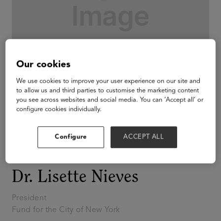
Our cookies
We use cookies to improve your user experience on our site and
to allow us and third parties to customise the marketing content
you see across websites and social media. You can ‘Accept all’ or
configure cookies individually.
Configure
ACCEPT ALL
Innovators of Color
2026
Dr. Lisette Nieves
President
Fund for the City of New York