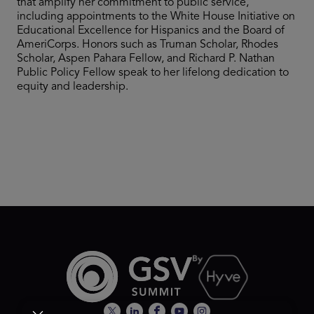
that amplify her commitment to public service,
including appointments to the White House Initiative on
Educational Excellence for Hispanics and the Board of
AmeriCorps. Honors such as Truman Scholar, Rhodes
Scholar, Aspen Pahara Fellow, and Richard P. Nathan
Public Policy Fellow speak to her lifelong dedication to
equity and leadership.