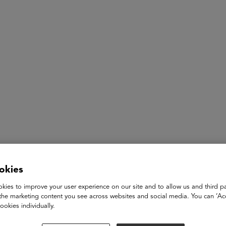
ASU+GSV Summit
Insights
Lifetime Achievement
okies
Dr. Mahalia A. Hines
kies to improve your user experience on our site and to allow us and third pa
the marketing content you see across websites and social media. You can ‘Acc
Educator, Retired Principal, Author, Speaker and Board Pre
ookies individually.
Common Ground Foundation