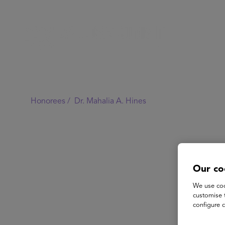
Honorees /
Dr. Mahalia A. Hines
Our co
We use coo
customise 
configure c