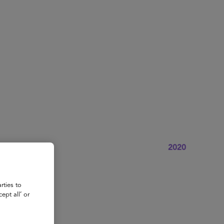
About
Register for 2027
2020
rties to
ept all’ or
sident