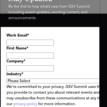
Be the first to hear what’s new from GSV Summit
including event updates, exciting content, and
announcements.
ASU+GSV SUMMIT
GSV FAMILY
Work Email
*
About
GSV Ventures
Register
Hyve Group
Agenda At-a-Glance
First Name
*
Partners
Speakers
Company
*
Travel & FAQ
Industry
*
We’re committed to your privacy. GSV Summit uses the i
you provide to contact you about relevant events and con
ent Terms & Conditions
Code of Conduct
Alerts
may unsubscribe from these communications at any time.
|
|
our
privacy policy
for more information.