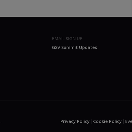
EMAIL SIGN UP
GSV Summit Updates
Privacy Policy
Cookie Policy
Ev
.
|
|