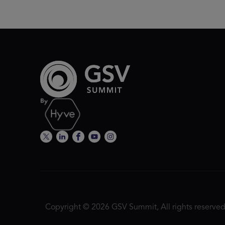
Copyright © 2026 GSV Summit, All rights reserved