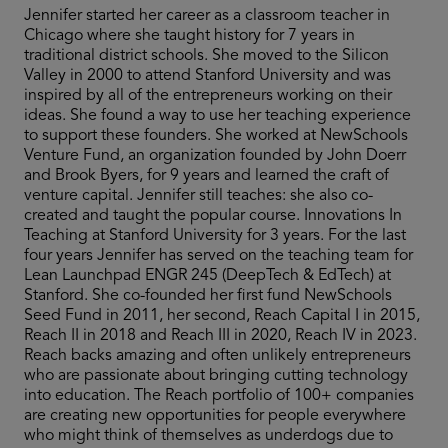
Jennifer started her career as a classroom teacher in
Chicago where she taught history for 7 years in
traditional district schools. She moved to the Silicon
Valley in 2000 to attend Stanford University and was
inspired by all of the entrepreneurs working on their
ideas. She found a way to use her teaching experience
to support these founders. She worked at NewSchools
Venture Fund, an organization founded by John Doerr
and Brook Byers, for 9 years and learned the craft of
venture capital. Jennifer still teaches: she also co-
created and taught the popular course. Innovations In
Teaching at Stanford University for 3 years. For the last
four years Jennifer has served on the teaching team for
Lean Launchpad ENGR 245 (DeepTech & EdTech) at
Stanford. She co-founded her first fund NewSchools
Seed Fund in 2011, her second, Reach Capital I in 2015,
Reach II in 2018 and Reach III in 2020, Reach IV in 2023.
Reach backs amazing and often unlikely entrepreneurs
who are passionate about bringing cutting technology
into education. The Reach portfolio of 100+ companies
are creating new opportunities for people everywhere
who might think of themselves as underdogs due to