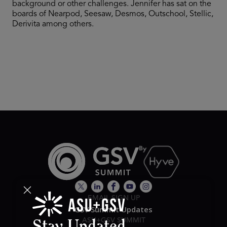
background or other challenges. Jennifer has sat on the
boards of Nearpod, Seesaw, Desmos, Outschool, Stellic,
Derivita among others.
EMAIL SIGN UP
GSV Summit Updates
ASU+GSV SUMMIT