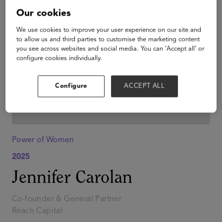
Our cookies
We use cookies to improve your user experience on our site and
to allow us and third parties to customise the marketing content
you see across websites and social media. You can ‘Accept all’ or
configure cookies individually.
Configure
ACCEPT ALL
Power of Women
2025
Jennifer Carolan
Co-founder & General Partner
Reach Capital