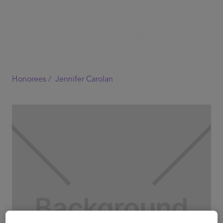
Honorees /
Jennifer Carolan