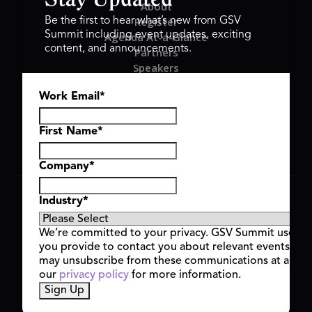
Stay Updated
About
Register
Be the first to hear what’s new from GSV
Summit including event updates, exciting
Agenda At-a-Glance
content, and announcements.
Partners
Speakers
Travel & FAQ
Work Email
*
GSV FAMILY
GSV Ventures
Hyve Group
First Name
*
Company
*
Copyright © 2026 GSV Summit, All rights reserved.
Industry
*
Privacy Policy
Cookie Policy
We’re committed to your privacy. GSV Summit uses th
Event Terms & Conditions
you provide to contact you about relevant events and
Code of Conduct
may unsubscribe from these communications at any t
Alerts
our
privacy policy
for more information.