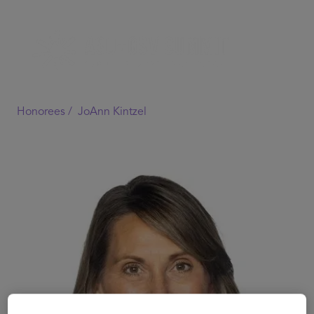
Honorees /
JoAnn Kintzel