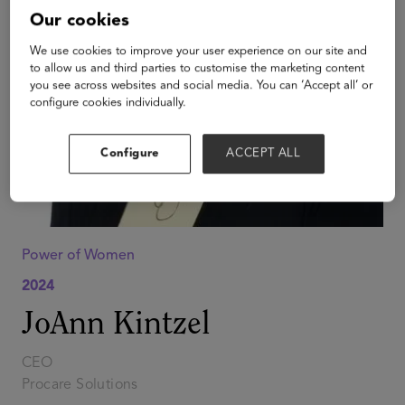
Our cookies
We use cookies to improve your user experience on our site and
to allow us and third parties to customise the marketing content
you see across websites and social media. You can ‘Accept all’ or
configure cookies individually.
Configure
ACCEPT ALL
Power of Women
2024
JoAnn Kintzel
CEO
Procare Solutions