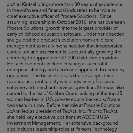
JoAnn Kintzel brings more than 30 years of experience
in the software and financial industries to her role as
chief executive officer of Procare Solutions. Since
assuming leadership in October 2016, she has overseen
Procare Solutions’ growth into the largest provider of
early childhood education software. Under her direction,
she guided the product's evolution from child care
management to an all-in-one solution that incorporates
curriculum and assessments, substantially growing the
company to support over 37,000 child care providers.
Her achievements include creating a successful
enterprise strategy and a focused approach to company
operations. The business goals she develops drive
revenue and profitability while advancing Procare’s
software and merchant services operation. She was also
named to the list of Calibre One’s ranking of the top 25
women leaders in U.S. private equity-backed software
two years in a row. Before her role at Procare Solutions,
JoAnn led as president of TaxAct, Inc. Prior to TaxAct,
she held key executive positions at AEGON USA
Investment Management. Her extensive background
also includes leadership roles at Parsons Technology