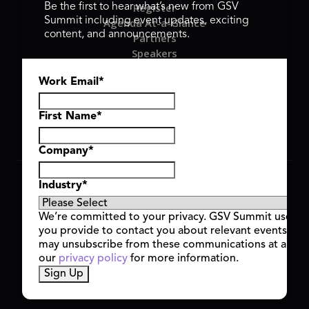
Register
Be the first to hear what’s new from GSV
Summit including event updates, exciting
Agenda At-a-Glance
content, and announcements.
Partners
Speakers
Travel & FAQ
Work Email
*
GSV FAMILY
GSV Ventures
Hyve Group
First Name
*
Company
*
Copyright © 2026 GSV Summit, All rights reserved.
Industry
*
Privacy Policy
Cookie Policy
We’re committed to your privacy. GSV Summit uses th
Event Terms & Conditions
you provide to contact you about relevant events and
Code of Conduct
may unsubscribe from these communications at any t
Alerts
our
privacy policy
for more information.